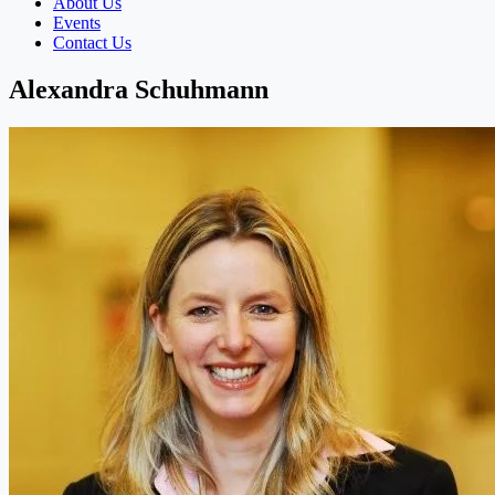
About Us
Events
Contact Us
Alexandra Schuhmann