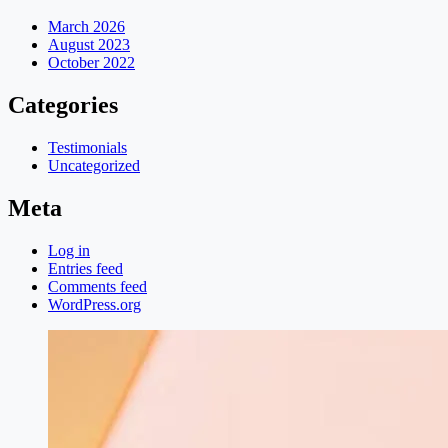
March 2026
August 2023
October 2022
Categories
Testimonials
Uncategorized
Meta
Log in
Entries feed
Comments feed
WordPress.org