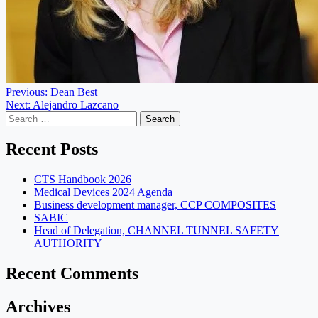
Post
Previous:
Dean Best
Next:
Alejandro Lazcano
navigation
Search
for:
Recent Posts
CTS Handbook 2026
Medical Devices 2024 Agenda
Business development manager, CCP COMPOSITES
SABIC
Head of Delegation, CHANNEL TUNNEL SAFETY
AUTHORITY
Recent Comments
Archives