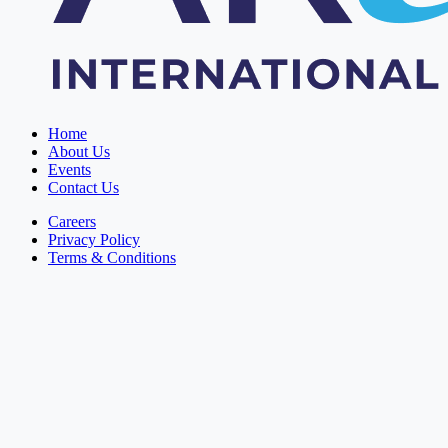
Home
About Us
Events
Contact Us
Careers
Privacy Policy
Terms & Conditions