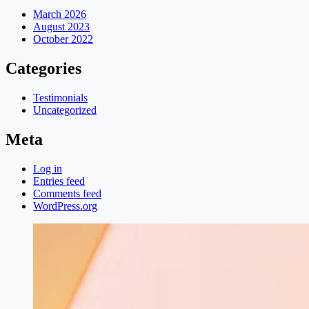
March 2026
August 2023
October 2022
Categories
Testimonials
Uncategorized
Meta
Log in
Entries feed
Comments feed
WordPress.org