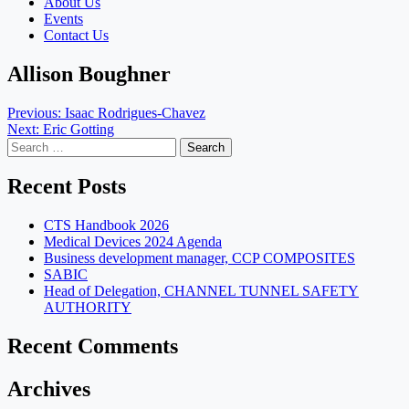
About Us
Events
Contact Us
Allison Boughner
Post
Previous:
Isaac Rodrigues-Chavez
Next:
Eric Gotting
navigation
Search
for:
Recent Posts
CTS Handbook 2026
Medical Devices 2024 Agenda
Business development manager, CCP COMPOSITES
SABIC
Head of Delegation, CHANNEL TUNNEL SAFETY
AUTHORITY
Recent Comments
Archives