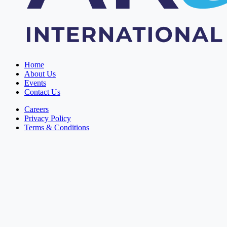
Home
About Us
Events
Contact Us
Careers
Privacy Policy
Terms & Conditions