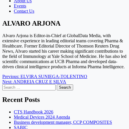
About Us
Events
Contact Us
ALVARO ARJONA
Alvaro Arjona is Editor-in-Chief at GlobalData Media, with
extensive experience in leading editorial teams covering Pharma &
Healthcare. Former Editorial Director of Thomson Reuters Drug
News, Alvaro started his career making significant contributions to
the field of Immunology at Yale School of Medicine. He has also led
scientific communications at UCB Pharma and developed data-
driven clinical intelligence products at Informa Pharma Intelligence.
Post
Previous:
ELVIRA SUNIEGA-TOLENTINO
Next:
ANDREIA CRUZ E SILVA
navigation
Search
for:
Recent Posts
CTS Handbook 2026
Medical Devices 2024 Agenda
Business development manager, CCP COMPOSITES
SABIC