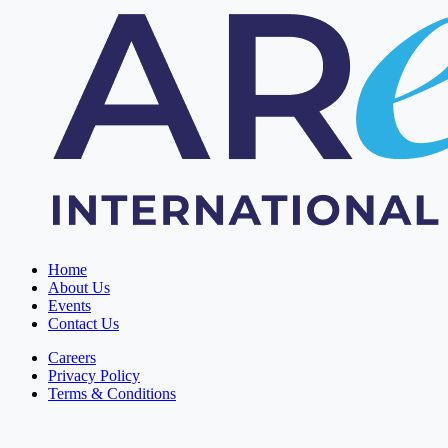
Home
About Us
Events
Contact Us
Careers
Privacy Policy
Terms & Conditions