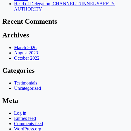
Head of Delegation, CHANNEL TUNNEL SAFETY
AUTHORITY
Recent Comments
Archives
March 2026
August 2023
October 2022
Categories
Testimonials
Uncategorized
Meta
Log in
Entries feed
Comments feed
WordPress.org