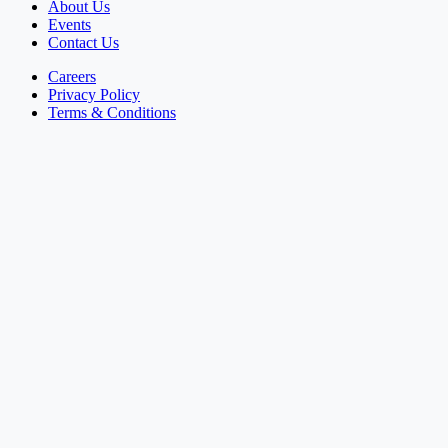
About Us
Events
Contact Us
Careers
Privacy Policy
Terms & Conditions