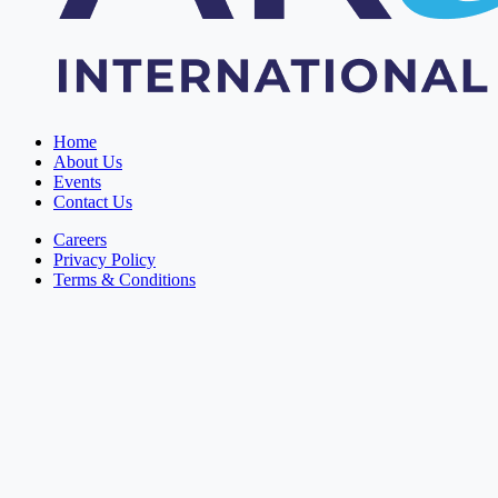
Home
About Us
Events
Contact Us
Careers
Privacy Policy
Terms & Conditions