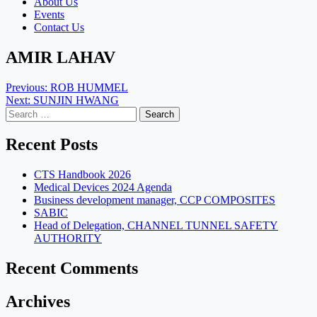
About Us
Events
Contact Us
AMIR LAHAV
Post
Previous:
ROB HUMMEL
Next:
SUNJIN HWANG
navigation
Search
for:
Recent Posts
CTS Handbook 2026
Medical Devices 2024 Agenda
Business development manager, CCP COMPOSITES
SABIC
Head of Delegation, CHANNEL TUNNEL SAFETY
AUTHORITY
Recent Comments
Archives