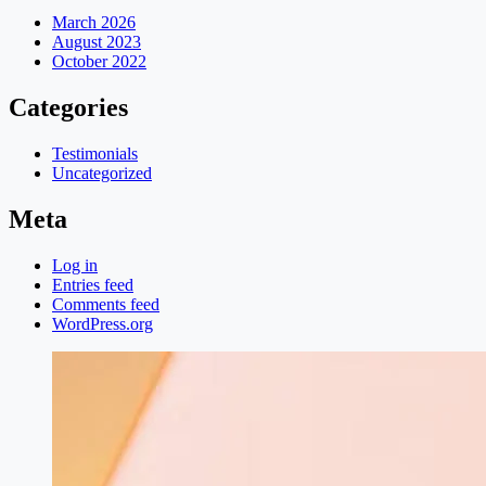
March 2026
August 2023
October 2022
Categories
Testimonials
Uncategorized
Meta
Log in
Entries feed
Comments feed
WordPress.org