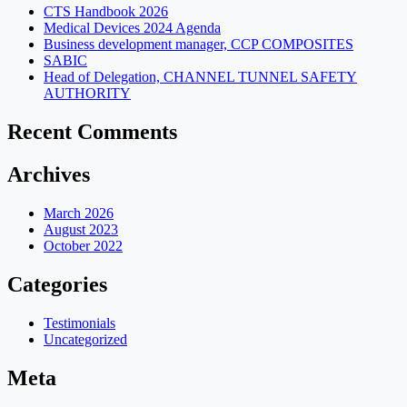
CTS Handbook 2026
Medical Devices 2024 Agenda
Business development manager, CCP COMPOSITES
SABIC
Head of Delegation, CHANNEL TUNNEL SAFETY
AUTHORITY
Recent Comments
Archives
March 2026
August 2023
October 2022
Categories
Testimonials
Uncategorized
Meta