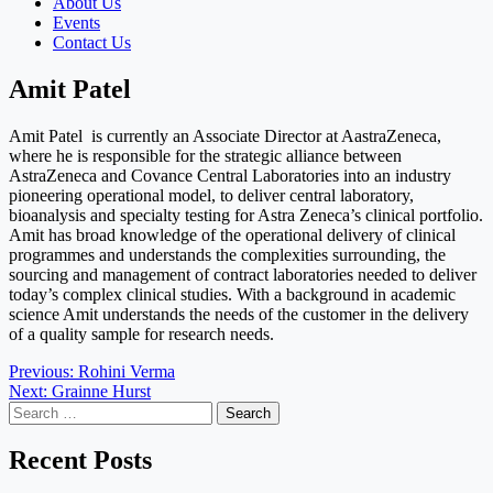
About Us
Events
Contact Us
Amit Patel
Amit Patel is currently an Associate Director at AastraZeneca,
where he is responsible for the strategic alliance between
AstraZeneca and Covance Central Laboratories into an industry
pioneering operational model, to deliver central laboratory,
bioanalysis and specialty testing for Astra Zeneca’s clinical portfolio.
Amit has broad knowledge of the operational delivery of clinical
programmes and understands the complexities surrounding, the
sourcing and management of contract laboratories needed to deliver
today’s complex clinical studies. With a background in academic
science Amit understands the needs of the customer in the delivery
of a quality sample for research needs.
Post
Previous:
Rohini Verma
Next:
Grainne Hurst
navigation
Search
for:
Recent Posts