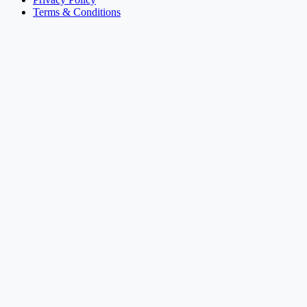
Terms & Conditions