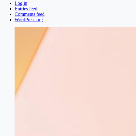
Log in
Entries feed
Comments feed
WordPress.org