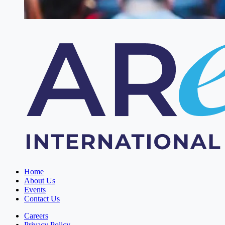
Home
About Us
Events
Contact Us
Careers
Privacy Policy