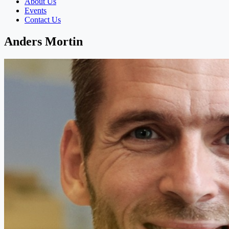
About Us
Events
Contact Us
Anders Mortin