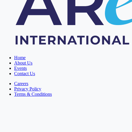
Home
About Us
Events
Contact Us
Careers
Privacy Policy
Terms & Conditions