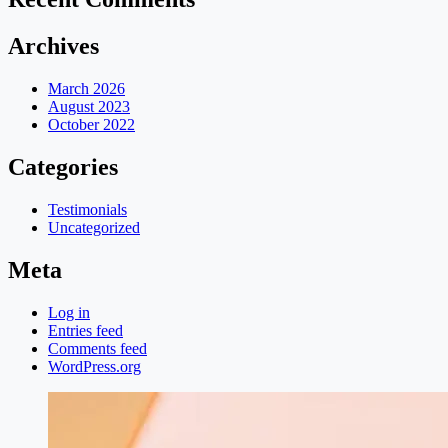
Archives
March 2026
August 2023
October 2022
Categories
Testimonials
Uncategorized
Meta
Log in
Entries feed
Comments feed
WordPress.org