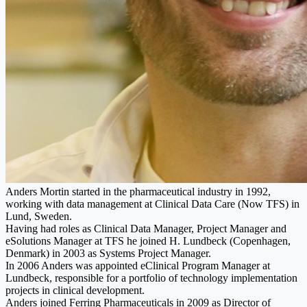
Anders Mortin started in the pharmaceutical industry in 1992,
working with data management at Clinical Data Care (Now TFS) in
Lund, Sweden.
Having had roles as Clinical Data Manager, Project Manager and
eSolutions Manager at TFS he joined H. Lundbeck (Copenhagen,
Denmark) in 2003 as Systems Project Manager.
In 2006 Anders was appointed eClinical Program Manager at
Lundbeck, responsible for a portfolio of technology implementation
projects in clinical development.
Anders joined Ferring Pharmaceuticals in 2009 as Director of