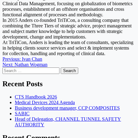
Clinical Data Management, focusing on globalization of biometrics
processes, establishment of an offshore organisations and cross
functional alignment of processes and methodology.
In 2015 Anders co-founded TriTiCon, a consulting company that
combining the Three Tiers of strategic advice, project management
and subject matter knowledge to help customers with strategic
development, change and implementations.
At TriTiCon, Anders is leading the team of consultants, specializing
in helping clients source services and select & implement systems
for collection, handling and reporting of clinical data.
Post
Previous:
Ivan Chan
Next:
Nathan Wogman
navigation
Search
for:
Recent Posts
CTS Handbook 2026
Medical Devices 2024 Agenda
Business development manager, CCP COMPOSITES
SABIC
Head of Delegation, CHANNEL TUNNEL SAFETY
AUTHORITY
Recent Comments