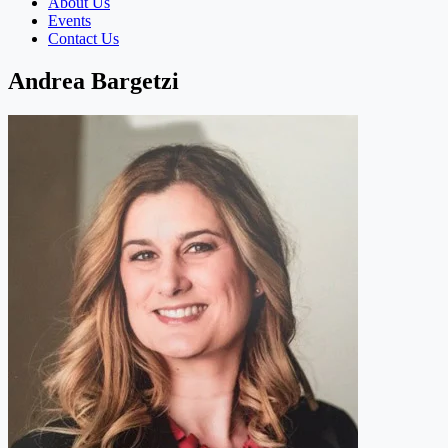
About Us
Events
Contact Us
Andrea Bargetzi