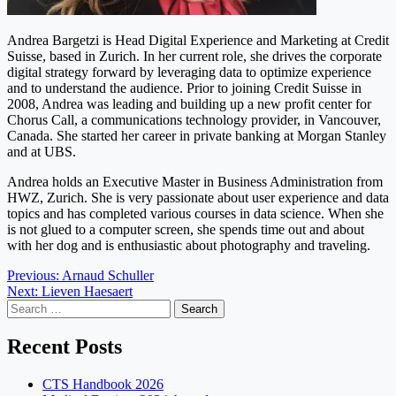
Andrea Bargetzi is Head Digital Experience and Marketing at Credit
Suisse, based in Zurich. In her current role, she drives the corporate
digital strategy forward by leveraging data to optimize experience
and to understand the audience. Prior to joining Credit Suisse in
2008, Andrea was leading and building up a new profit center for
Chorus Call, a communications technology provider, in Vancouver,
Canada. She started her career in private banking at Morgan Stanley
and at UBS.
Andrea holds an Executive Master in Business Administration from
HWZ, Zurich. She is very passionate about user experience and data
topics and has completed various courses in data science. When she
is not glued to a computer screen, she spends time out and about
with her dog and is enthusiastic about photography and traveling.
Post
Previous:
Arnaud Schuller
Next:
Lieven Haesaert
navigation
Search
for:
Recent Posts
CTS Handbook 2026