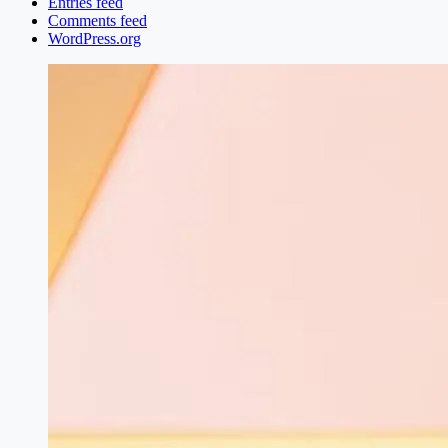
Entries feed
Comments feed
WordPress.org