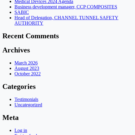
Medical Devices 2024 Agenda
Business development manager, CCP COMPOSITES
SABIC
Head of Delegation, CHANNEL TUNNEL SAFETY
AUTHORITY
Recent Comments
Archives
March 2026
August 2023
October 2022
Categories
Testimonials
Uncategorized
Meta
Log in