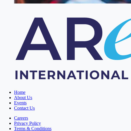
Home
About Us
Events
Contact Us
Careers
Privacy Policy
Terms & Conditions