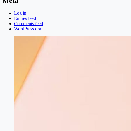
Meta
Log in
Entries feed
Comments feed
WordPress.org