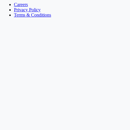
Careers
Privacy Policy
Terms & Conditions