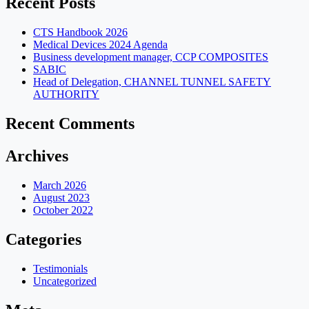
Recent Posts
CTS Handbook 2026
Medical Devices 2024 Agenda
Business development manager, CCP COMPOSITES
SABIC
Head of Delegation, CHANNEL TUNNEL SAFETY
AUTHORITY
Recent Comments
Archives
March 2026
August 2023
October 2022
Categories
Testimonials
Uncategorized