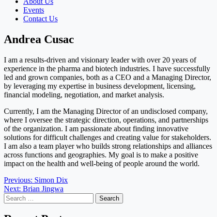
About Us
Events
Contact Us
Andrea Cusac
I am a results-driven and visionary leader with over 20 years of
experience in the pharma and biotech industries. I have successfully
led and grown companies, both as a CEO and a Managing Director,
by leveraging my expertise in business development, licensing,
financial modeling, negotiation, and market analysis.
Currently, I am the Managing Director of an undisclosed company,
where I oversee the strategic direction, operations, and partnerships
of the organization. I am passionate about finding innovative
solutions for difficult challenges and creating value for stakeholders.
I am also a team player who builds strong relationships and alliances
across functions and geographies. My goal is to make a positive
impact on the health and well-being of people around the world.
Post
Previous:
Simon Dix
Next:
Brian Jingwa
navigation
Search
for: