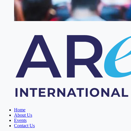
Home
About Us
Events
Contact Us