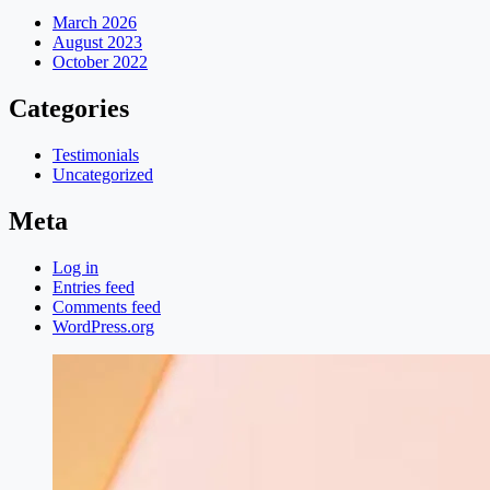
March 2026
August 2023
October 2022
Categories
Testimonials
Uncategorized
Meta
Log in
Entries feed
Comments feed
WordPress.org