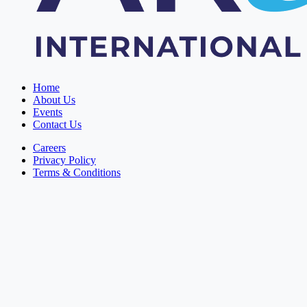
Home
About Us
Events
Contact Us
Careers
Privacy Policy
Terms & Conditions