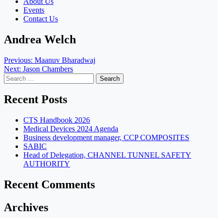
About Us
Events
Contact Us
Andrea Welch
Post
Previous:
Maanuv Bharadwaj
Next:
Jason Chambers
navigation
Search
for:
Recent Posts
CTS Handbook 2026
Medical Devices 2024 Agenda
Business development manager, CCP COMPOSITES
SABIC
Head of Delegation, CHANNEL TUNNEL SAFETY
AUTHORITY
Recent Comments
Archives