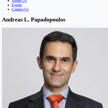
About Us
Events
Contact Us
Andreas L. Papadopoulos