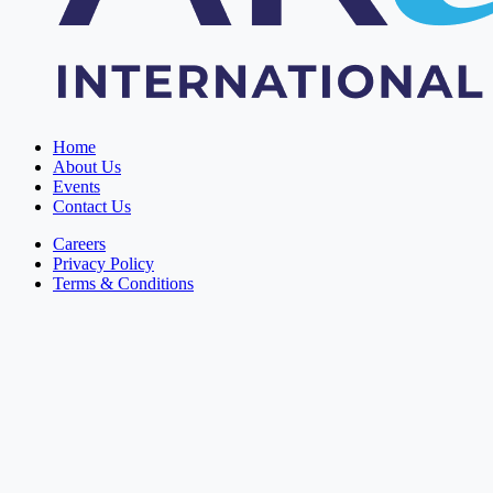
Home
About Us
Events
Contact Us
Careers
Privacy Policy
Terms & Conditions