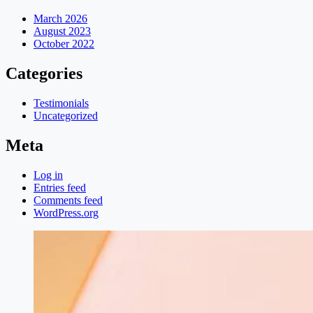
March 2026
August 2023
October 2022
Categories
Testimonials
Uncategorized
Meta
Log in
Entries feed
Comments feed
WordPress.org