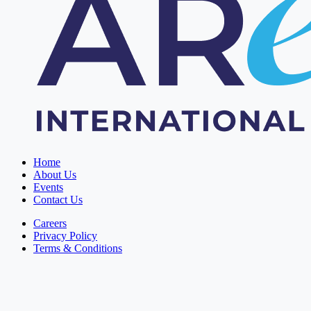
Home
About Us
Events
Contact Us
Careers
Privacy Policy
Terms & Conditions