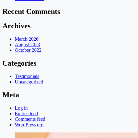
Recent Comments
Archives
March 2026
August 2023
October 2022
Categories
Testimonials
Uncategorized
Meta
Log in
Entries feed
Comments feed
WordPress.org