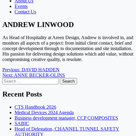
About Us
Events
Contact Us
ANDREW LINWOOD
As Head of Hospitality at Areen Design, Andrew is involved in, and
monitors all aspects of a project: from initial client contact, brief and
concept development through to documentation and site installation.
His passion for delivering design solutions which add value, without
compromising creative quality, is resolute.
Post
Previous:
DAVID HADDEN
Next:
ANNE BECKER-OLINS
navigation
Search
for:
Recent Posts
CTS Handbook 2026
Medical Devices 2024 Agenda
Business development manager, CCP COMPOSITES
SABIC
Head of Delegation, CHANNEL TUNNEL SAFETY
AUTHORITY