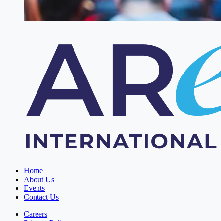
Home
About Us
Events
Contact Us
Careers