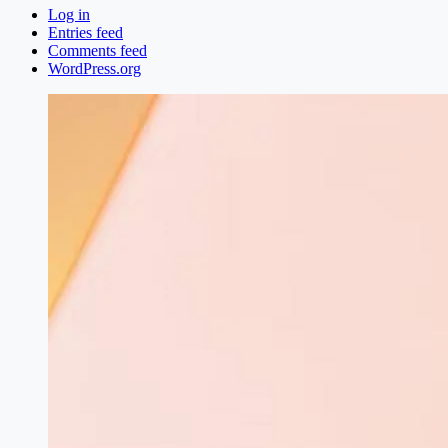
Log in
Entries feed
Comments feed
WordPress.org