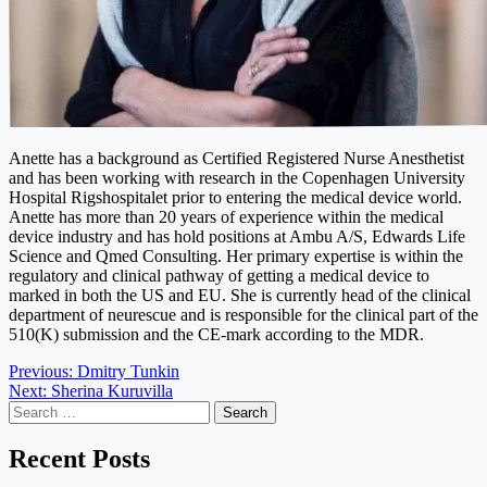
Anette has a background as Certified Registered Nurse Anesthetist
and has been working with research in the Copenhagen University
Hospital Rigshospitalet prior to entering the medical device world.
Anette has more than 20 years of experience within the medical
device industry and has hold positions at Ambu A/S, Edwards Life
Science and Qmed Consulting. Her primary expertise is within the
regulatory and clinical pathway of getting a medical device to
marked in both the US and EU. She is currently head of the clinical
department of neurescue and is responsible for the clinical part of the
510(K) submission and the CE-mark according to the MDR.
Post
Previous:
Dmitry Tunkin
Next:
Sherina Kuruvilla
navigation
Search
for:
Recent Posts