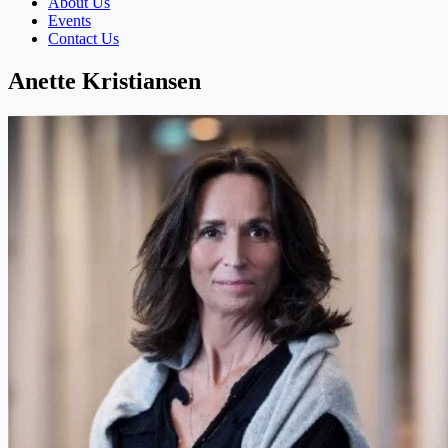
About Us
Events
Contact Us
Anette Kristiansen