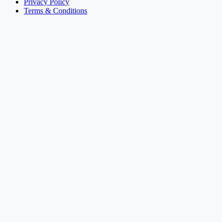
Privacy Policy
Terms & Conditions