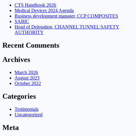
CTS Handbook 2026
Medical Devices 2024 Agenda
Business development manager, CCP COMPOSITES
SABIC
Head of Delegation, CHANNEL TUNNEL SAFETY
AUTHORITY
Recent Comments
Archives
March 2026
August 2023
October 2022
Categories
Testimonials
Uncategorized
Meta