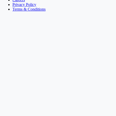
Privacy Policy
Terms & Conditions