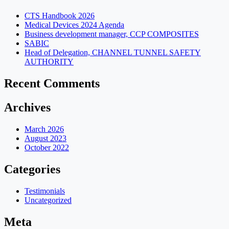
CTS Handbook 2026
Medical Devices 2024 Agenda
Business development manager, CCP COMPOSITES
SABIC
Head of Delegation, CHANNEL TUNNEL SAFETY
AUTHORITY
Recent Comments
Archives
March 2026
August 2023
October 2022
Categories
Testimonials
Uncategorized
Meta