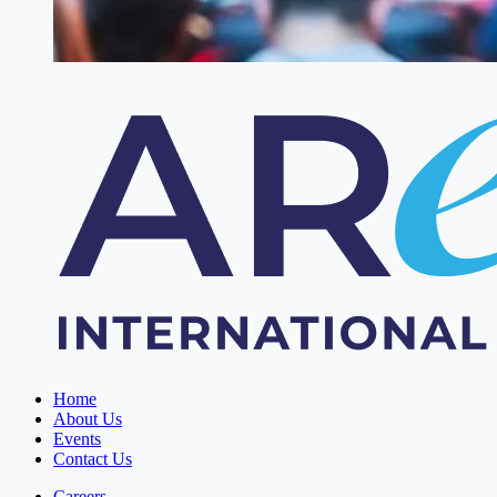
Home
About Us
Events
Contact Us
Careers