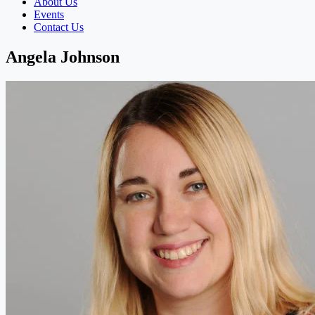
About Us
Events
Contact Us
Angela Johnson