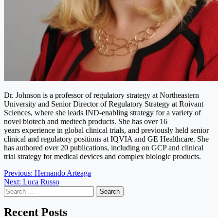
Dr. Johnson is a professor of regulatory strategy at Northeastern
University and Senior Director of Regulatory Strategy at Roivant
Sciences, where she leads IND-enabling strategy for a variety of
novel biotech and medtech products. She has over 16
years experience in global clinical trials, and previously held senior
clinical and regulatory positions at IQVIA and GE Healthcare. She
has authored over 20 publications, including on GCP and clinical
trial strategy for medical devices and complex biologic products.
Post
Previous:
Hernando Arteaga
Next:
Luca Russo
navigation
Search
for:
Recent Posts