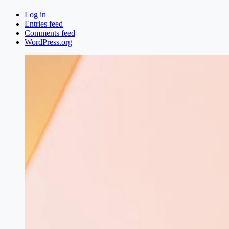
Log in
Entries feed
Comments feed
WordPress.org