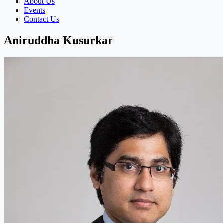
About Us
Events
Contact Us
Aniruddha Kusurkar