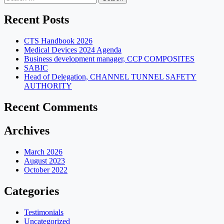
for:
Recent Posts
CTS Handbook 2026
Medical Devices 2024 Agenda
Business development manager, CCP COMPOSITES
SABIC
Head of Delegation, CHANNEL TUNNEL SAFETY
AUTHORITY
Recent Comments
Archives
March 2026
August 2023
October 2022
Categories
Testimonials
Uncategorized