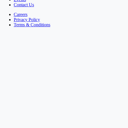
Contact Us
Careers
Privacy Policy
Terms & Conditions