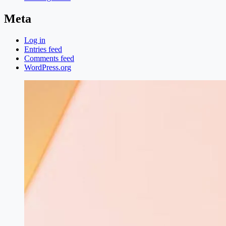
Meta
Log in
Entries feed
Comments feed
WordPress.org