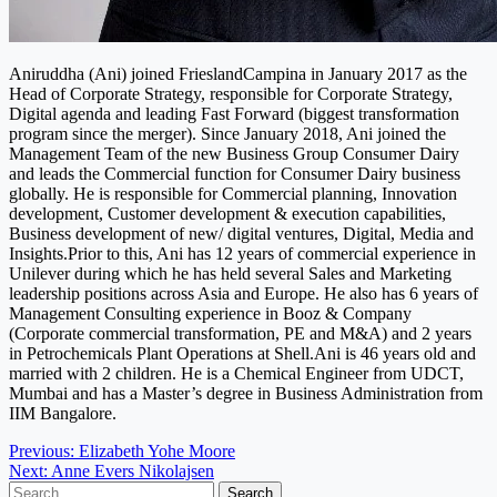
Aniruddha (Ani) joined FrieslandCampina in January 2017 as the
Head of Corporate Strategy, responsible for Corporate Strategy,
Digital agenda and leading Fast Forward (biggest transformation
program since the merger). Since January 2018, Ani joined the
Management Team of the new Business Group Consumer Dairy
and leads the Commercial function for Consumer Dairy business
globally. He is responsible for Commercial planning, Innovation
development, Customer development & execution capabilities,
Business development of new/ digital ventures, Digital, Media and
Insights.Prior to this, Ani has 12 years of commercial experience in
Unilever during which he has held several Sales and Marketing
leadership positions across Asia and Europe. He also has 6 years of
Management Consulting experience in Booz & Company
(Corporate commercial transformation, PE and M&A) and 2 years
in Petrochemicals Plant Operations at Shell.Ani is 46 years old and
married with 2 children. He is a Chemical Engineer from UDCT,
Mumbai and has a Master’s degree in Business Administration from
IIM Bangalore.
Post
Previous:
Elizabeth Yohe Moore
Next:
Anne Evers Nikolajsen
navigation
Search