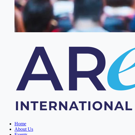
Home
About Us
Events