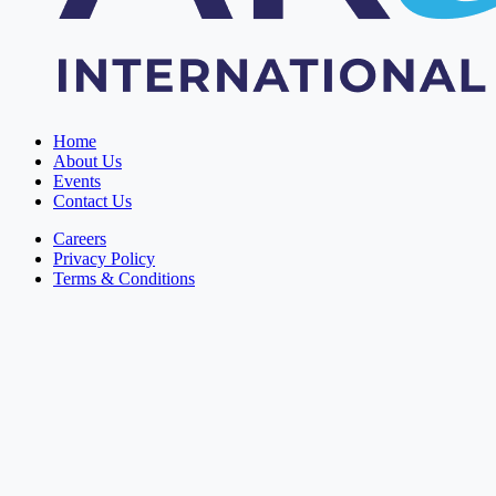
Home
About Us
Events
Contact Us
Careers
Privacy Policy
Terms & Conditions