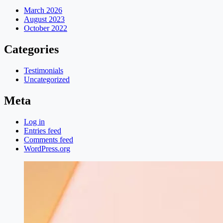
March 2026
August 2023
October 2022
Categories
Testimonials
Uncategorized
Meta
Log in
Entries feed
Comments feed
WordPress.org