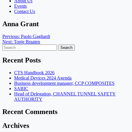
About Us
Events
Contact Us
Anna Grant
Post
Previous:
Paolo Gagliardi
Next:
Tonje Braaten
navigation
Search
for:
Recent Posts
CTS Handbook 2026
Medical Devices 2024 Agenda
Business development manager, CCP COMPOSITES
SABIC
Head of Delegation, CHANNEL TUNNEL SAFETY
AUTHORITY
Recent Comments
Archives