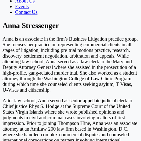
About Us
Events
Contact Us
Anna Stressenger
Anna is an associate in the firm’s Business Litigation practice group.
She focuses her practice on representing commercial clients in all
stages of litigation, including pre-trial motions practice, research,
discovery, settlement negotiation, arbitration and appeals. While
attending law school, Anna served as a law clerk to the Maryland
Deputy Attorney General where she assisted in the prosecution of a
high-profile, gang-related murder trial. She also worked as a student
attorney through the Washington College of Law Clinic Program
during which time she counseled clients seeking asylum, T-Visas,
U-Visas and citizenship.
After law school, Anna served as senior appellate judicial clerk to
Chief justice Rhys S. Hodge at the Supreme Court of the United
States Virgin Islands where she wrote published opinions and
judgments in civil and criminal cases involving matters of first
impression. Prior to joining Thompson Hine, Anna was an associate
attorney at an AmLaw 200 law firm based in Washington, D.C.
where she handled complex commercial disputes and counseled
international corporations on matters involving international