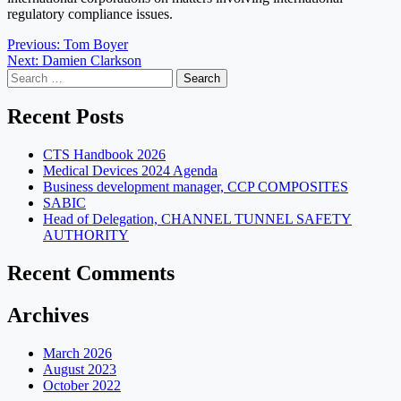
regulatory compliance issues.
Post
Previous:
Tom Boyer
Next:
Damien Clarkson
navigation
Search
for:
Recent Posts
CTS Handbook 2026
Medical Devices 2024 Agenda
Business development manager, CCP COMPOSITES
SABIC
Head of Delegation, CHANNEL TUNNEL SAFETY
AUTHORITY
Recent Comments
Archives
March 2026
August 2023
October 2022