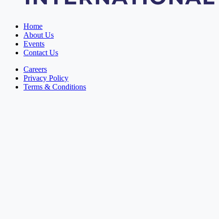
Home
About Us
Events
Contact Us
Careers
Privacy Policy
Terms & Conditions