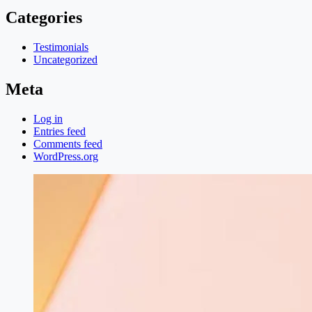
Categories
Testimonials
Uncategorized
Meta
Log in
Entries feed
Comments feed
WordPress.org