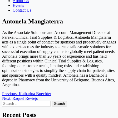
About Us
Events
Contact Us
Antonela Mangiaterra
As the Associate Solutions and Account Management Director at
Parexel Clinical Trial Supplies & Logistics, Antonela Mangiaterra
acts as a single point of contact for sponsors and proactively engages
with experts across the industry to create tailor-made solutions for
successful execution of supply chains to globally meet patient needs.
Antonela brings more than 20 years of experience and has held
different positions within Clinical Trial Supplies & Logistics,
focusing on customer needs, limiting risks and establishing
optimization strategies to simplify the supply chain for patients, sites,
and sponsors with a quality mindset. Antonela has a Bachelor´s
degree in Pharmacy from the University of Belgrano, Buenos Aires,
Argentina.
Post
Previous:
Katharina Buechter
Next:
Raquel Reviejo
navigation
Search
for:
Recent Posts