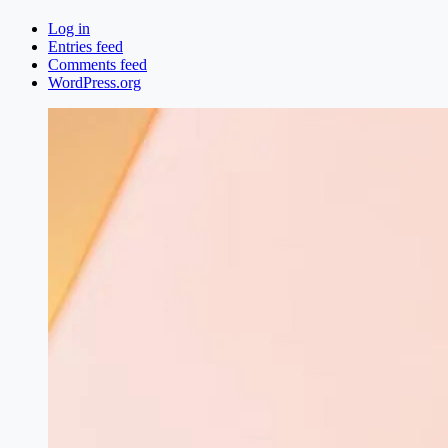
Log in
Entries feed
Comments feed
WordPress.org