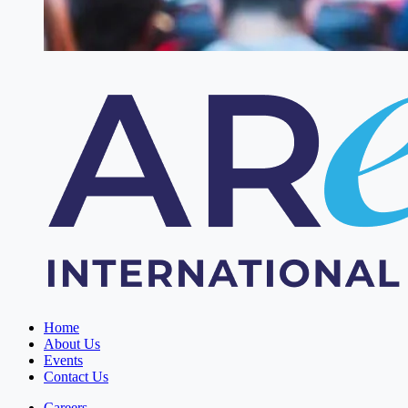
Home
About Us
Events
Contact Us
Careers