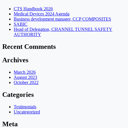
CTS Handbook 2026
Medical Devices 2024 Agenda
Business development manager, CCP COMPOSITES
SABIC
Head of Delegation, CHANNEL TUNNEL SAFETY
AUTHORITY
Recent Comments
Archives
March 2026
August 2023
October 2022
Categories
Testimonials
Uncategorized
Meta