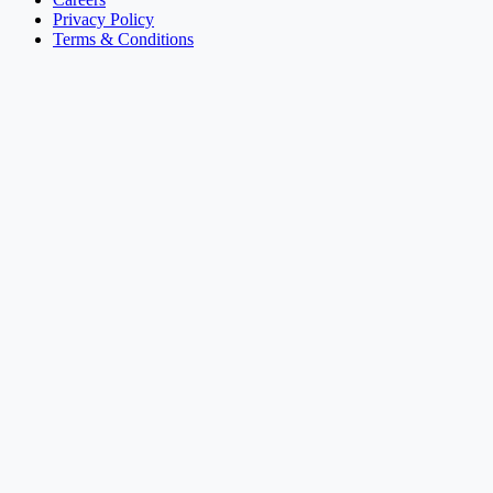
Privacy Policy
Terms & Conditions