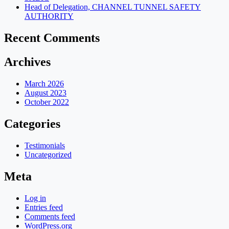
Head of Delegation, CHANNEL TUNNEL SAFETY
AUTHORITY
Recent Comments
Archives
March 2026
August 2023
October 2022
Categories
Testimonials
Uncategorized
Meta
Log in
Entries feed
Comments feed
WordPress.org