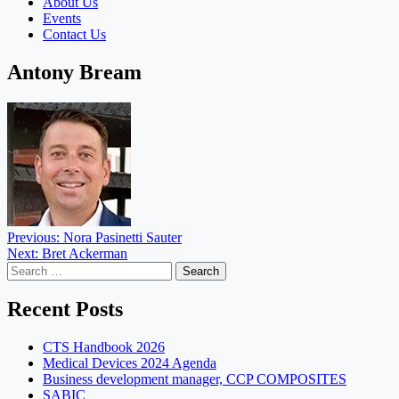
About Us
Events
Contact Us
Antony Bream
Post
Previous:
Nora Pasinetti Sauter
Next:
Bret Ackerman
navigation
Search
for:
Recent Posts
CTS Handbook 2026
Medical Devices 2024 Agenda
Business development manager, CCP COMPOSITES
SABIC