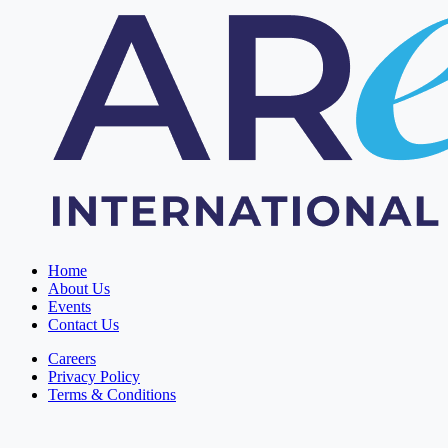
Home
About Us
Events
Contact Us
Careers
Privacy Policy
Terms & Conditions