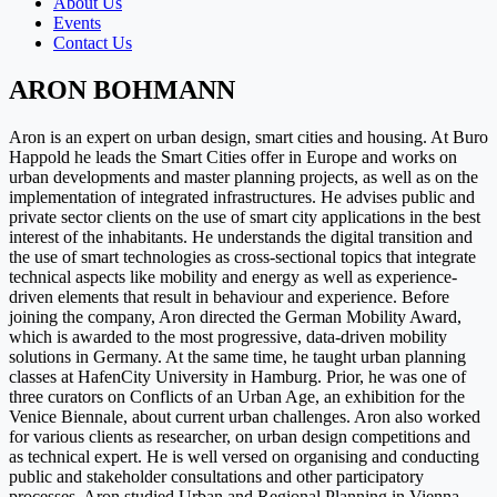
About Us
Events
Contact Us
ARON BOHMANN
Aron is an expert on urban design, smart cities and housing. At Buro
Happold he leads the Smart Cities offer in Europe and works on
urban developments and master planning projects, as well as on the
implementation of integrated infrastructures. He advises public and
private sector clients on the use of smart city applications in the best
interest of the inhabitants. He understands the digital transition and
the use of smart technologies as cross-sectional topics that integrate
technical aspects like mobility and energy as well as experience-
driven elements that result in behaviour and experience. Before
joining the company, Aron directed the German Mobility Award,
which is awarded to the most progressive, data-driven mobility
solutions in Germany. At the same time, he taught urban planning
classes at HafenCity University in Hamburg. Prior, he was one of
three curators on Conflicts of an Urban Age, an exhibition for the
Venice Biennale, about current urban challenges. Aron also worked
for various clients as researcher, on urban design competitions and
as technical expert. He is well versed on organising and conducting
public and stakeholder consultations and other participatory
processes. Aron studied Urban and Regional Planning in Vienna