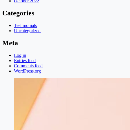
October 2022
Categories
Testimonials
Uncategorized
Meta
Log in
Entries feed
Comments feed
WordPress.org