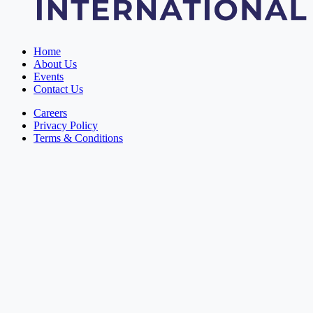
Home
About Us
Events
Contact Us
Careers
Privacy Policy
Terms & Conditions