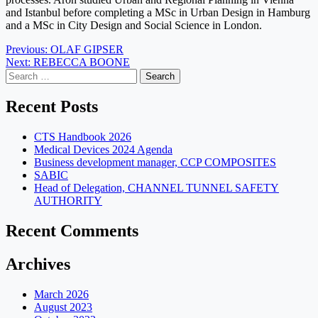
and Istanbul before completing a MSc in Urban Design in Hamburg
and a MSc in City Design and Social Science in London.
Post
Previous:
OLAF GIPSER
Next:
REBECCA BOONE
navigation
Search
for:
Recent Posts
CTS Handbook 2026
Medical Devices 2024 Agenda
Business development manager, CCP COMPOSITES
SABIC
Head of Delegation, CHANNEL TUNNEL SAFETY
AUTHORITY
Recent Comments
Archives
March 2026
August 2023