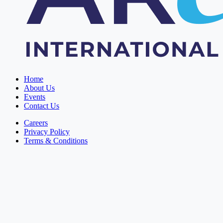
Home
About Us
Events
Contact Us
Careers
Privacy Policy
Terms & Conditions