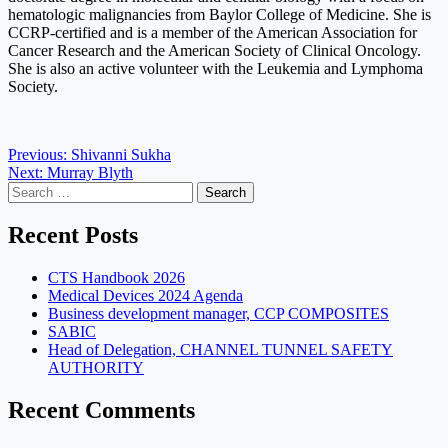
hematologic malignancies from Baylor College of Medicine. She is
CCRP-certified and is a member of the American Association for
Cancer Research and the American Society of Clinical Oncology.
She is also an active volunteer with the Leukemia and Lymphoma
Society.
Post
Previous:
Shivanni Sukha
Next:
Murray Blyth
navigation
Search
for:
Recent Posts
CTS Handbook 2026
Medical Devices 2024 Agenda
Business development manager, CCP COMPOSITES
SABIC
Head of Delegation, CHANNEL TUNNEL SAFETY
AUTHORITY
Recent Comments