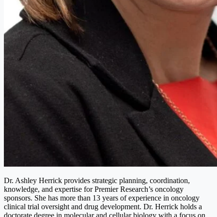
Dr. Ashley Herrick provides strategic planning, coordination,
knowledge, and expertise for Premier Research’s oncology
sponsors. She has more than 13 years of experience in oncology
clinical trial oversight and drug development. Dr. Herrick holds a
doctorate degree in molecular and cellular biology with a focus on