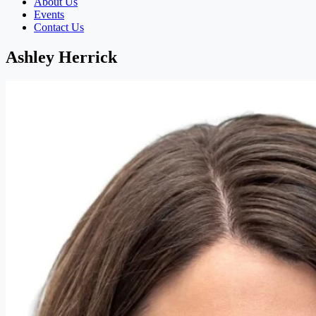
About Us
Events
Contact Us
Ashley Herrick