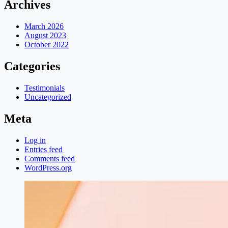
Archives
March 2026
August 2023
October 2022
Categories
Testimonials
Uncategorized
Meta
Log in
Entries feed
Comments feed
WordPress.org