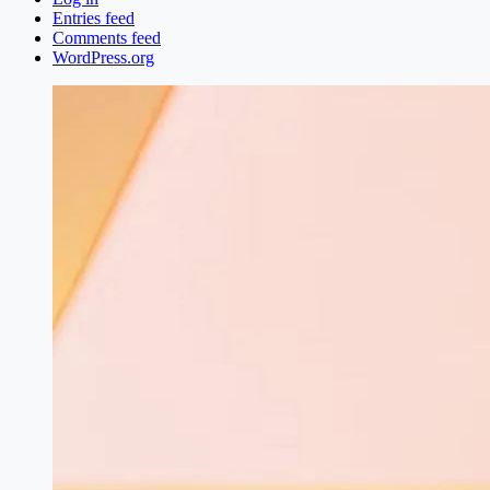
Entries feed
Comments feed
WordPress.org