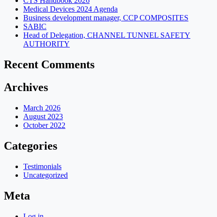
CTS Handbook 2026
Medical Devices 2024 Agenda
Business development manager, CCP COMPOSITES
SABIC
Head of Delegation, CHANNEL TUNNEL SAFETY
AUTHORITY
Recent Comments
Archives
March 2026
August 2023
October 2022
Categories
Testimonials
Uncategorized
Meta
Log in