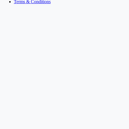
Terms & Conditions