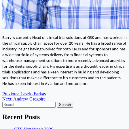
Barry is currently Head of clinical trial solutions at GSK and has worked in
the clinical supply chain space for over 20 years. He has a broad range of
industry insight having worked for both CROs and for sponsors and has
a wide portfolio of systems delivery from financial systems to
warehouse management solutions to more recently advanced analytics
for the digital supply chain. His expertise is as a thought leader in clinical
trials applications and has a keen interest in building and developing
solutions that make a difference to his customers and to the patients.
He has a keen interest in Aviation and motorsport
Post
Previous:
Laszlo Farkas
Next:
Andrew Gregoire
navigation
Search
for:
Recent Posts