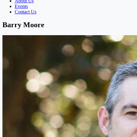
About Us
Events
Contact Us
Barry Moore