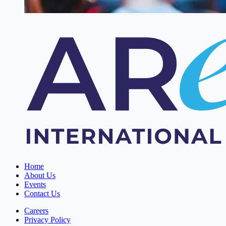
Home
About Us
Events
Contact Us
Careers
Privacy Policy