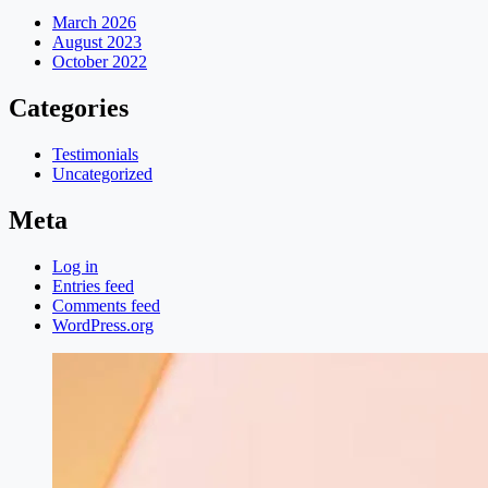
March 2026
August 2023
October 2022
Categories
Testimonials
Uncategorized
Meta
Log in
Entries feed
Comments feed
WordPress.org