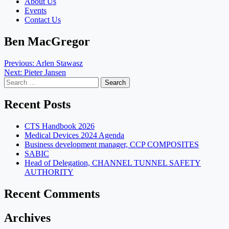
About Us
Events
Contact Us
Ben MacGregor
Post
Previous:
Arlen Stawasz
Next:
Pieter Jansen
navigation
Search
for:
Recent Posts
CTS Handbook 2026
Medical Devices 2024 Agenda
Business development manager, CCP COMPOSITES
SABIC
Head of Delegation, CHANNEL TUNNEL SAFETY
AUTHORITY
Recent Comments
Archives