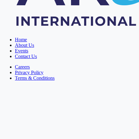
Home
About Us
Events
Contact Us
Careers
Privacy Policy
Terms & Conditions