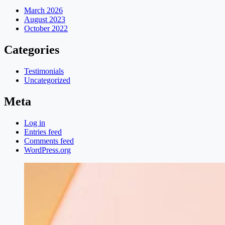
March 2026
August 2023
October 2022
Categories
Testimonials
Uncategorized
Meta
Log in
Entries feed
Comments feed
WordPress.org