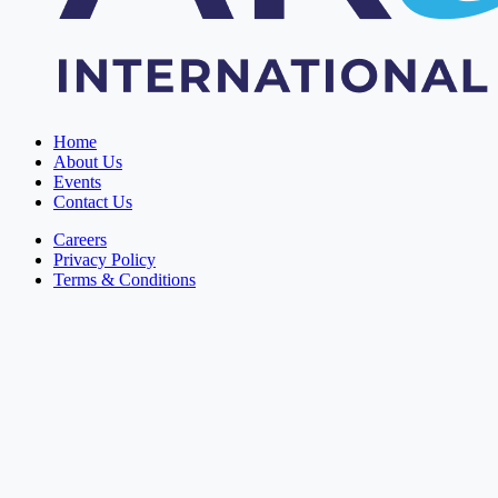
Home
About Us
Events
Contact Us
Careers
Privacy Policy
Terms & Conditions