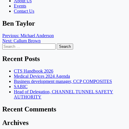
About Us
Events
Contact Us
Ben Taylor
Post
Previous:
Michael Anderson
Next:
Callum Brown
navigation
Search
for:
Recent Posts
CTS Handbook 2026
Medical Devices 2024 Agenda
Business development manager, CCP COMPOSITES
SABIC
Head of Delegation, CHANNEL TUNNEL SAFETY
AUTHORITY
Recent Comments
Archives