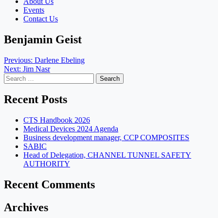
About Us
Events
Contact Us
Benjamin Geist
Post
Previous:
Darlene Ebeling
Next:
Jim Nasr
navigation
Search
for:
Recent Posts
CTS Handbook 2026
Medical Devices 2024 Agenda
Business development manager, CCP COMPOSITES
SABIC
Head of Delegation, CHANNEL TUNNEL SAFETY
AUTHORITY
Recent Comments
Archives