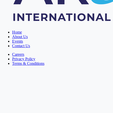
Home
About Us
Events
Contact Us
Careers
Privacy Policy
Terms & Conditions