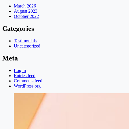
March 2026
August 2023
October 2022
Categories
Testimonials
Uncategorized
Meta
Log in
Entries feed
Comments feed
WordPress.org