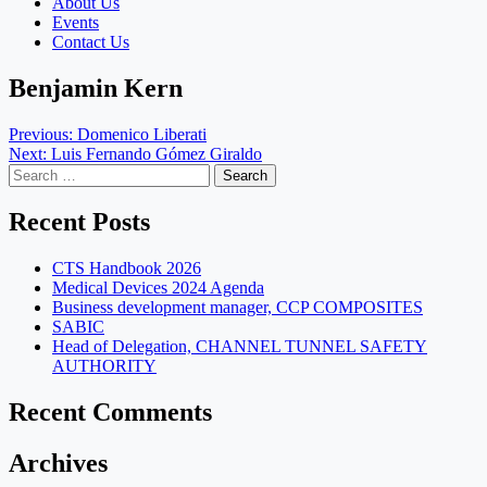
About Us
Events
Contact Us
Benjamin Kern
Post
Previous:
Domenico Liberati
Next:
Luis Fernando Gómez Giraldo
navigation
Search
for:
Recent Posts
CTS Handbook 2026
Medical Devices 2024 Agenda
Business development manager, CCP COMPOSITES
SABIC
Head of Delegation, CHANNEL TUNNEL SAFETY
AUTHORITY
Recent Comments
Archives