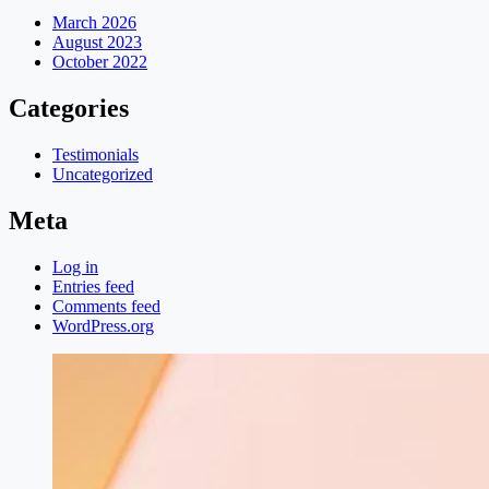
March 2026
August 2023
October 2022
Categories
Testimonials
Uncategorized
Meta
Log in
Entries feed
Comments feed
WordPress.org