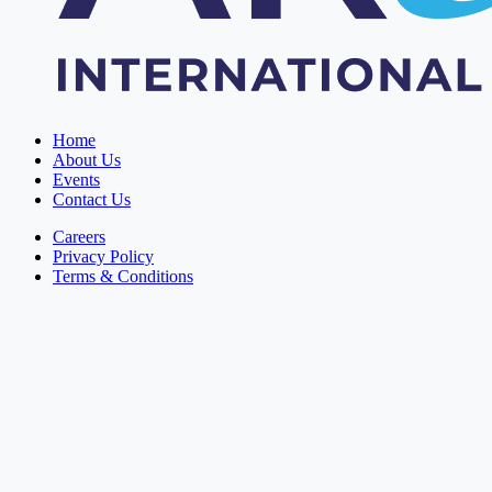
Home
About Us
Events
Contact Us
Careers
Privacy Policy
Terms & Conditions