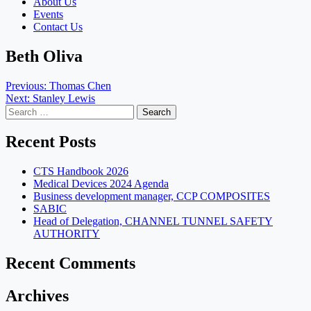
About Us
Events
Contact Us
Beth Oliva
Post
Previous:
Thomas Chen
Next:
Stanley Lewis
navigation
Search
for:
Recent Posts
CTS Handbook 2026
Medical Devices 2024 Agenda
Business development manager, CCP COMPOSITES
SABIC
Head of Delegation, CHANNEL TUNNEL SAFETY
AUTHORITY
Recent Comments
Archives