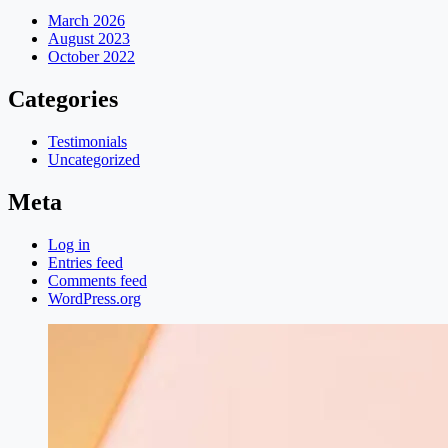
March 2026
August 2023
October 2022
Categories
Testimonials
Uncategorized
Meta
Log in
Entries feed
Comments feed
WordPress.org