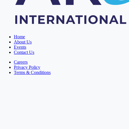
Home
About Us
Events
Contact Us
Careers
Privacy Policy
Terms & Conditions