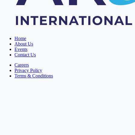
Home
About Us
Events
Contact Us
Careers
Privacy Policy
Terms & Conditions