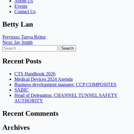
About Us
Events
Contact Us
Betty Lan
Post
Previous:
Tanya Reitor
Next:
Jay Smith
navigation
Search
for:
Recent Posts
CTS Handbook 2026
Medical Devices 2024 Agenda
Business development manager, CCP COMPOSITES
SABIC
Head of Delegation, CHANNEL TUNNEL SAFETY
AUTHORITY
Recent Comments
Archives