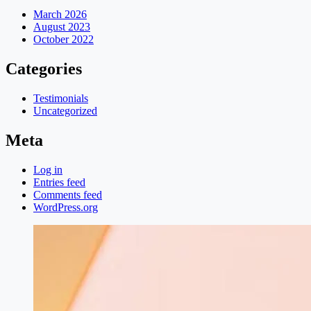
March 2026
August 2023
October 2022
Categories
Testimonials
Uncategorized
Meta
Log in
Entries feed
Comments feed
WordPress.org