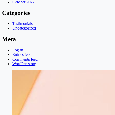
October 2022
Categories
Testimonials
Uncategorized
Meta
Log in
Entries feed
Comments feed
WordPress.org