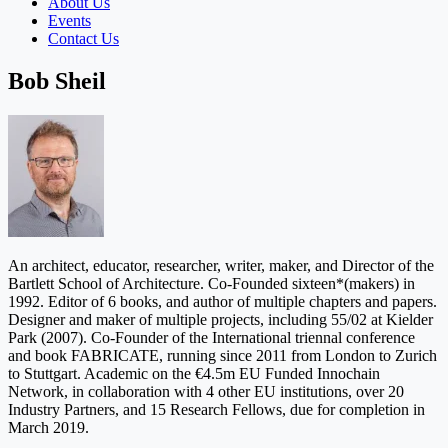
About Us
Events
Contact Us
Bob Sheil
An architect, educator, researcher, writer, maker, and Director of the
Bartlett School of Architecture. Co-Founded sixteen*(makers) in
1992. Editor of 6 books, and author of multiple chapters and papers.
Designer and maker of multiple projects, including 55/02 at Kielder
Park (2007). Co-Founder of the International triennal conference
and book FABRICATE, running since 2011 from London to Zurich
to Stuttgart. Academic on the €4.5m EU Funded Innochain
Network, in collaboration with 4 other EU institutions, over 20
Industry Partners, and 15 Research Fellows, due for completion in
March 2019.