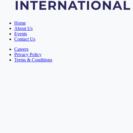
Home
About Us
Events
Contact Us
Careers
Privacy Policy
Terms & Conditions