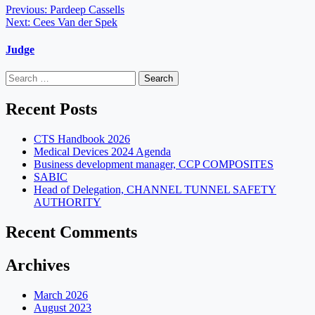
Post
Previous:
Pardeep Cassells
Next:
Cees Van der Spek
navigation
Judge
Search
for:
Recent Posts
CTS Handbook 2026
Medical Devices 2024 Agenda
Business development manager, CCP COMPOSITES
SABIC
Head of Delegation, CHANNEL TUNNEL SAFETY
AUTHORITY
Recent Comments
Archives
March 2026
August 2023