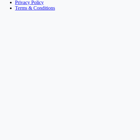
Privacy Policy
Terms & Conditions