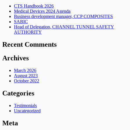
CTS Handbook 2026
Medical Devices 2024 Agenda
Business development manager, CCP COMPOSITES
SABIC
Head of Delegation, CHANNEL TUNNEL SAFETY
AUTHORITY
Recent Comments
Archives
March 2026
August 2023
October 2022
Categories
Testimonials
Uncategorized
Meta