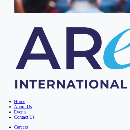
Home
About Us
Events
Contact Us
Careers