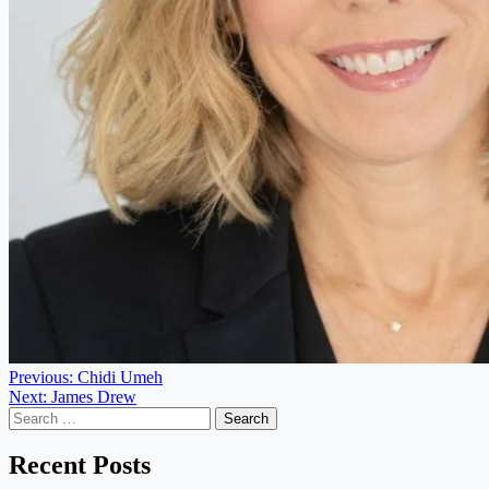
Post
Previous:
Chidi Umeh
Next:
James Drew
navigation
Search
for:
Recent Posts