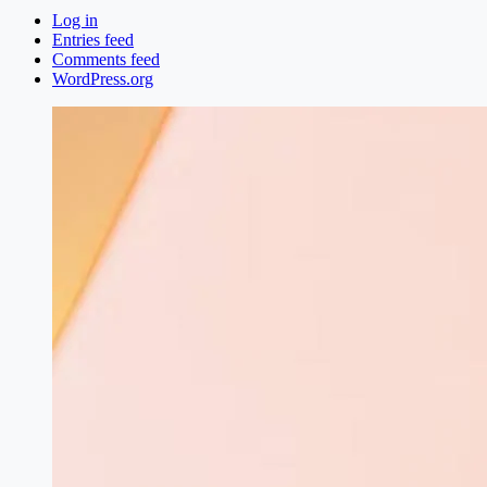
Log in
Entries feed
Comments feed
WordPress.org