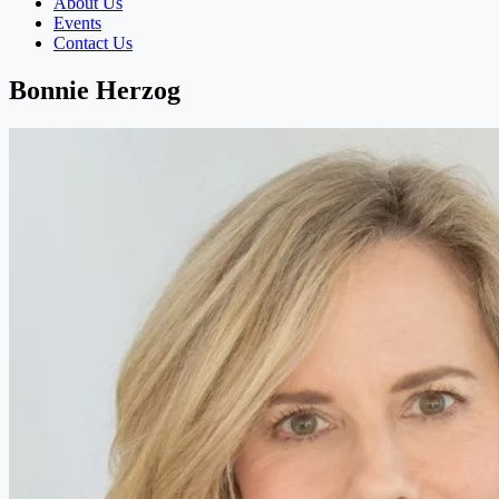
About Us
Events
Contact Us
Bonnie Herzog