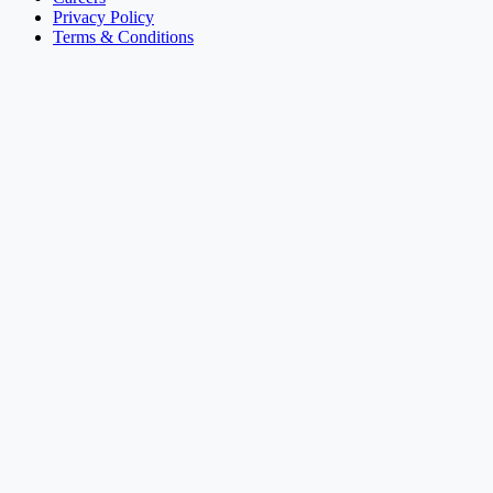
Privacy Policy
Terms & Conditions