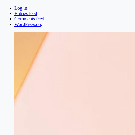
Log in
Entries feed
Comments feed
WordPress.org