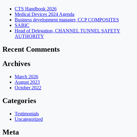
CTS Handbook 2026
Medical Devices 2024 Agenda
Business development manager, CCP COMPOSITES
SABIC
Head of Delegation, CHANNEL TUNNEL SAFETY
AUTHORITY
Recent Comments
Archives
March 2026
August 2023
October 2022
Categories
Testimonials
Uncategorized
Meta