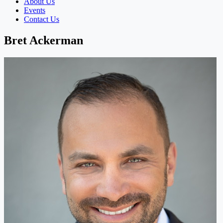
About Us
Events
Contact Us
Bret Ackerman