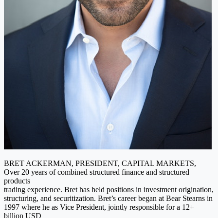
BRET ACKERMAN, PRESIDENT, CAPITAL MARKETS,
Over 20 years of combined structured finance and structured
products
trading experience. Bret has held positions in investment origination,
structuring, and securitization. Bret’s career began at Bear Stearns in
1997 where he as Vice President, jointly responsible for a 12+
billion USD