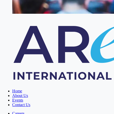
Home
About Us
Events
Contact Us
Careers