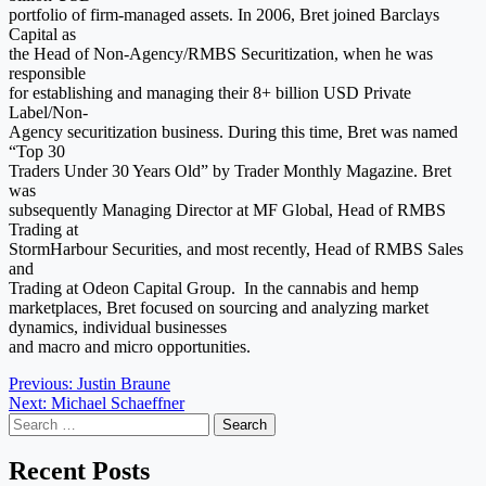
portfolio of firm-managed assets. In 2006, Bret joined Barclays
Capital as
the Head of Non-Agency/RMBS Securitization, when he was
responsible
for establishing and managing their 8+ billion USD Private
Label/Non-
Agency securitization business. During this time, Bret was named
“Top 30
Traders Under 30 Years Old” by Trader Monthly Magazine. Bret
was
subsequently Managing Director at MF Global, Head of RMBS
Trading at
StormHarbour Securities, and most recently, Head of RMBS Sales
and
Trading at Odeon Capital Group. In the cannabis and hemp
marketplaces, Bret focused on sourcing and analyzing market
dynamics, individual businesses
and macro and micro opportunities.
Post
Previous:
Justin Braune
Next:
Michael Schaeffner
navigation
Search
for:
Recent Posts