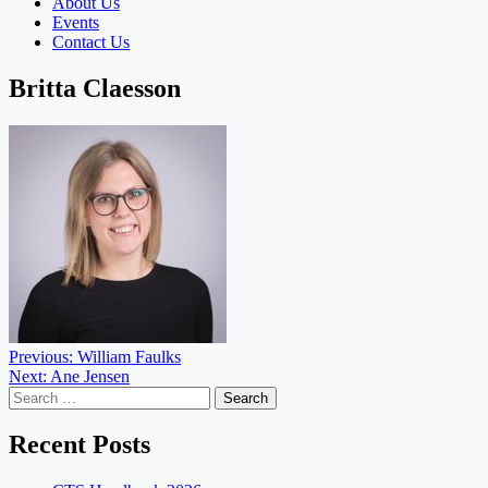
About Us
Events
Contact Us
Britta Claesson
Post
Previous:
William Faulks
Next:
Ane Jensen
navigation
Search
for:
Recent Posts