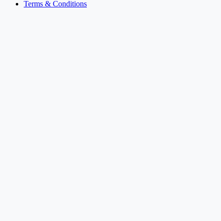
Terms & Conditions