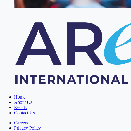
Home
About Us
Events
Contact Us
Careers
Privacy Policy