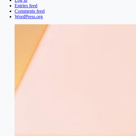
Log in
Entries feed
Comments feed
WordPress.org