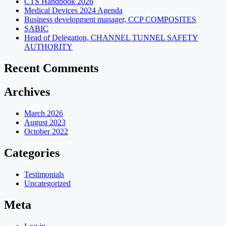
CTS Handbook 2026
Medical Devices 2024 Agenda
Business development manager, CCP COMPOSITES
SABIC
Head of Delegation, CHANNEL TUNNEL SAFETY
AUTHORITY
Recent Comments
Archives
March 2026
August 2023
October 2022
Categories
Testimonials
Uncategorized
Meta