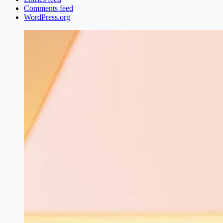
Comments feed
WordPress.org