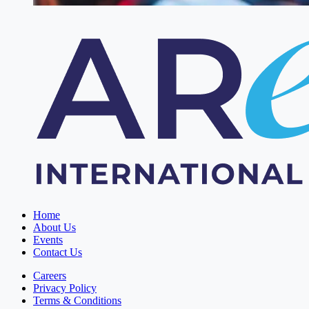
Home
About Us
Events
Contact Us
Careers
Privacy Policy
Terms & Conditions