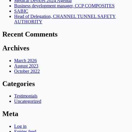
Medical Devices 2024 Agenda
Business development manager, CCP COMPOSITES
SABIC
Head of Delegation, CHANNEL TUNNEL SAFETY
AUTHORITY
Recent Comments
Archives
March 2026
August 2023
October 2022
Categories
Testimonials
Uncategorized
Meta
Log in
Entries feed