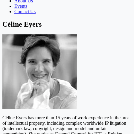
About Us
Events
Contact Us
Céline Eyers
Céline Eyers has more than 15 years of work experience in the area
of intellectual property, including complex worldwide IP litigation
(trademark law, copyright, design and model and unfair
competition). She works as General Counsel for ICE, a Belgian