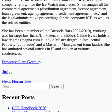
company renown for the Ice-Watch timepieces. She manages all the
commercial agreements (distribution agreement, license agreement,
loan agreement, agency agreement, settlement agreement, etc.) and
the legal/administrative proceedings for the company ICE as well as
the related entities.
She has been a member of the Brussels Bar (2002-2010), working
a.o. for large law firms (Linklaters and Stibbe). Céline Eyers holds a
law degree (magna cum laude), a Master degree in Intellectual
Property (cum laude) and a Master in Management (cum laude). She
has authored several articles in IP and spoken at various
conferences.
Post
Previous:
Ciara Gormley
navigation
Judge
Next:
Florian Tute
Search
for:
Recent Posts
CTS Handbook 2026