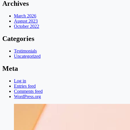
Archives
March 2026
August 2023
October 2022
Categories
Testimonials
Uncategorized
Meta
Log in
Entries feed
Comments feed
WordPress.org