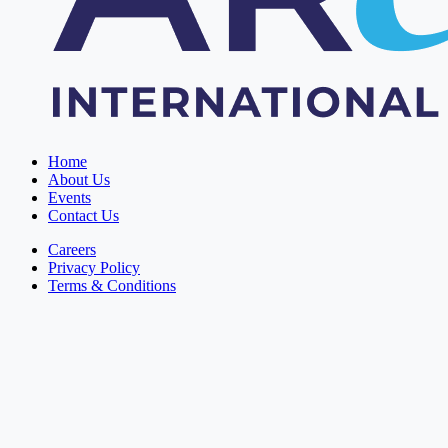
Home
About Us
Events
Contact Us
Careers
Privacy Policy
Terms & Conditions