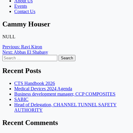
About Us
Events
Contact Us
Cammy Houser
NULL
Post
Previous:
Ravi Kiron
Next:
Abbas El Shabasy
navigation
Search
for:
Recent Posts
CTS Handbook 2026
Medical Devices 2024 Agenda
Business development manager, CCP COMPOSITES
SABIC
Head of Delegation, CHANNEL TUNNEL SAFETY
AUTHORITY
Recent Comments