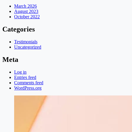
March 2026
August 2023
October 2022
Categories
Testimonials
Uncategorized
Meta
Log in
Entries feed
Comments feed
WordPress.org