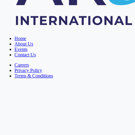
Home
About Us
Events
Contact Us
Careers
Privacy Policy
Terms & Conditions