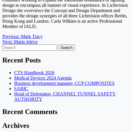
design to encompass all manner of visual experience. In Lichtvision
Design she overviews the Concept and Design Department and
provides the design synergies of all three Lichtvision offices Berlin,
Hong Kong and London. Carla Wilkins is an active Professional
Member of IALD.
Post
Previous:
Mark Tracy
Next:
Maria Jeleva
navigation
Search
for:
Recent Posts
CTS Handbook 2026
Medical Devices 2024 Agenda
Business development manager, CCP COMPOSITES
SABIC
Head of Delegation, CHANNEL TUNNEL SAFETY
AUTHORITY
Recent Comments
Archives