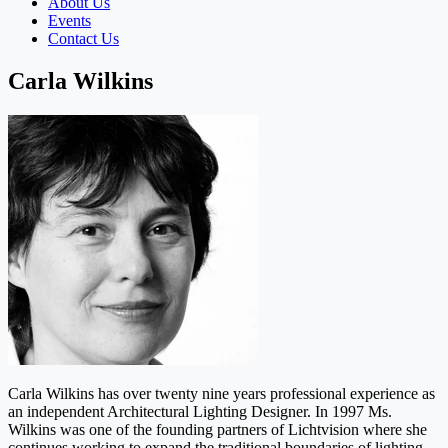
About Us
Events
Contact Us
Carla Wilkins
Carla Wilkins has over twenty nine years professional experience as
an independent Architectural Lighting Designer. In 1997 Ms.
Wilkins was one of the founding partners of Lichtvision where she
continues working to expand the traditional boundaries of lighting