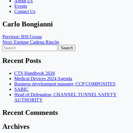
About Us
Events
Contact Us
Carlo Bongianni
Post
Previous:
BSI Group
Next:
Enrique Cadena Rincón
navigation
Search
for:
Recent Posts
CTS Handbook 2026
Medical Devices 2024 Agenda
Business development manager, CCP COMPOSITES
SABIC
Head of Delegation, CHANNEL TUNNEL SAFETY
AUTHORITY
Recent Comments
Archives