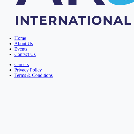
Home
About Us
Events
Contact Us
Careers
Privacy Policy
Terms & Conditions