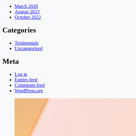
March 2026
August 2023
October 2022
Categories
Testimonials
Uncategorized
Meta
Log in
Entries feed
Comments feed
WordPress.org