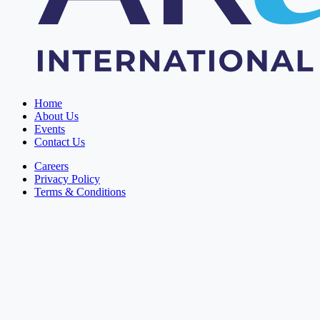
Home
About Us
Events
Contact Us
Careers
Privacy Policy
Terms & Conditions