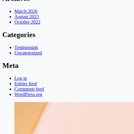
March 2026
August 2023
October 2022
Categories
Testimonials
Uncategorized
Meta
Log in
Entries feed
Comments feed
WordPress.org