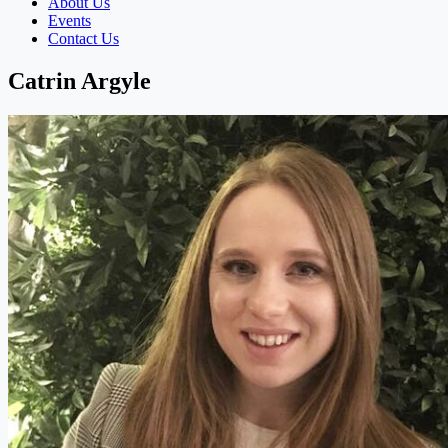
About Us
Events
Contact Us
Catrin Argyle