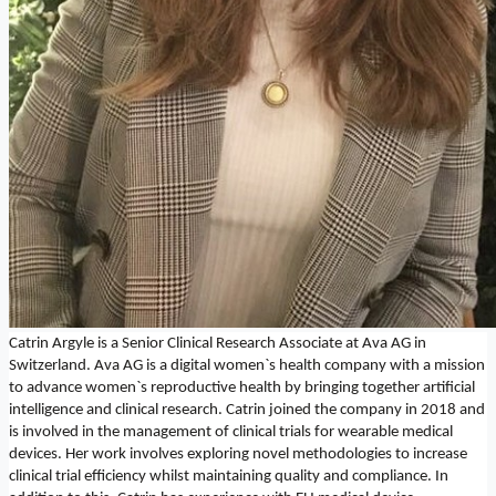
Catrin Argyle is a Senior Clinical Research Associate at Ava AG in
Switzerland. Ava AG is a digital women`s health company with a mission
to advance women`s reproductive health by bringing together artificial
intelligence and clinical research. Catrin joined the company in 2018 and
is involved in the management of clinical trials for wearable medical
devices. Her work involves exploring novel methodologies to increase
clinical trial efficiency whilst maintaining quality and compliance. In