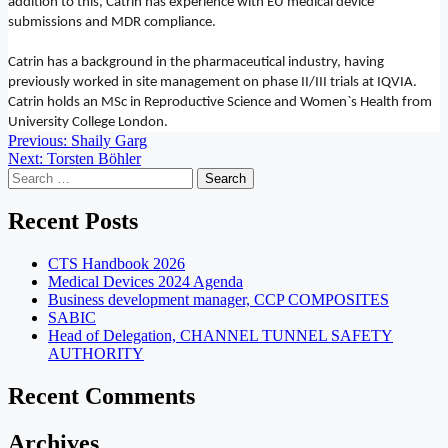
addition to this, Catrin has experience with EU medical device
submissions and MDR compliance.
Catrin has a background in the pharmaceutical industry, having
previously worked in site management on phase II/III trials at IQVIA.
Catrin holds an MSc in Reproductive Science and Women`s Health from
University College London.
Post
Previous:
Shaily Garg
Next:
Torsten Böhler
navigation
Search
for:
Recent Posts
CTS Handbook 2026
Medical Devices 2024 Agenda
Business development manager, CCP COMPOSITES
SABIC
Head of Delegation, CHANNEL TUNNEL SAFETY
AUTHORITY
Recent Comments
Archives