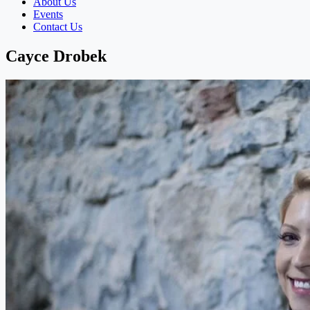
About Us
Events
Contact Us
Cayce Drobek