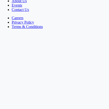
About Us
Events
Contact Us
Careers
Privacy Policy
Terms & Conditions