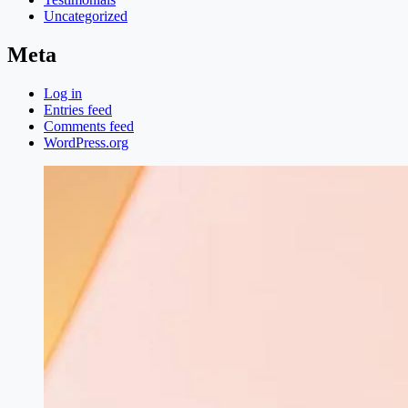
Uncategorized
Meta
Log in
Entries feed
Comments feed
WordPress.org