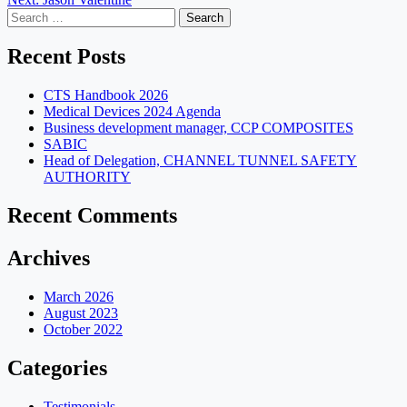
navigation
Search
for:
Recent Posts
CTS Handbook 2026
Medical Devices 2024 Agenda
Business development manager, CCP COMPOSITES
SABIC
Head of Delegation, CHANNEL TUNNEL SAFETY
AUTHORITY
Recent Comments
Archives
March 2026
August 2023
October 2022
Categories
Testimonials