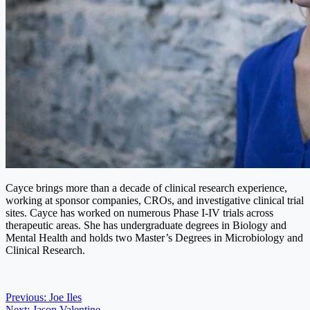
Cayce brings more than a decade of clinical research experience,
working at sponsor companies, CROs, and investigative clinical trial
sites. Cayce has worked on numerous Phase I-IV trials across
therapeutic areas. She has undergraduate degrees in Biology and
Mental Health and holds two Master’s Degrees in Microbiology and
Clinical Research.
Post
Previous:
Joe Iles
Next:
Jason Valentine