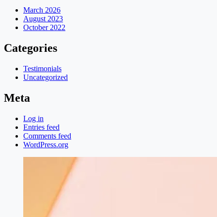
March 2026
August 2023
October 2022
Categories
Testimonials
Uncategorized
Meta
Log in
Entries feed
Comments feed
WordPress.org