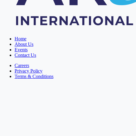
Home
About Us
Events
Contact Us
Careers
Privacy Policy
Terms & Conditions