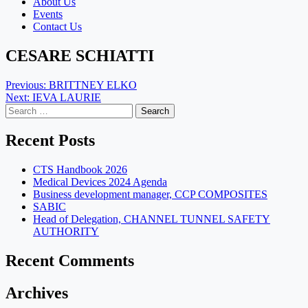
About Us
Events
Contact Us
CESARE SCHIATTI
Post
Previous:
BRITTNEY ELKO
Next:
IEVA LAURIE
navigation
Search
for:
Recent Posts
CTS Handbook 2026
Medical Devices 2024 Agenda
Business development manager, CCP COMPOSITES
SABIC
Head of Delegation, CHANNEL TUNNEL SAFETY
AUTHORITY
Recent Comments
Archives