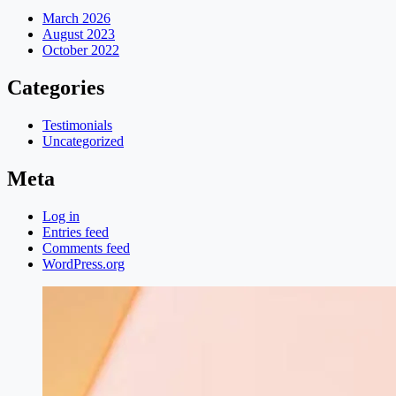
March 2026
August 2023
October 2022
Categories
Testimonials
Uncategorized
Meta
Log in
Entries feed
Comments feed
WordPress.org