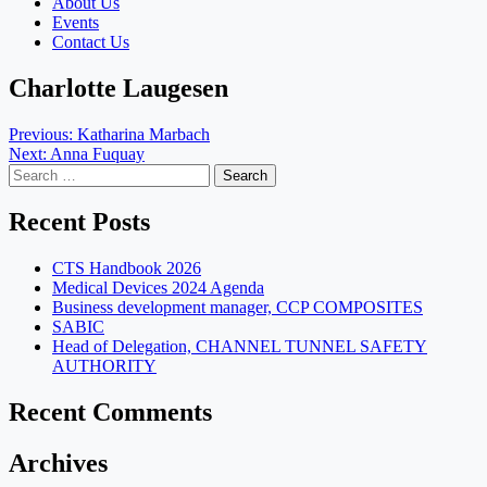
About Us
Events
Contact Us
Charlotte Laugesen
Post
Previous:
Katharina Marbach
Next:
Anna Fuquay
navigation
Search
for:
Recent Posts
CTS Handbook 2026
Medical Devices 2024 Agenda
Business development manager, CCP COMPOSITES
SABIC
Head of Delegation, CHANNEL TUNNEL SAFETY
AUTHORITY
Recent Comments
Archives