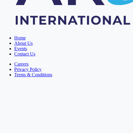
Home
About Us
Events
Contact Us
Careers
Privacy Policy
Terms & Conditions