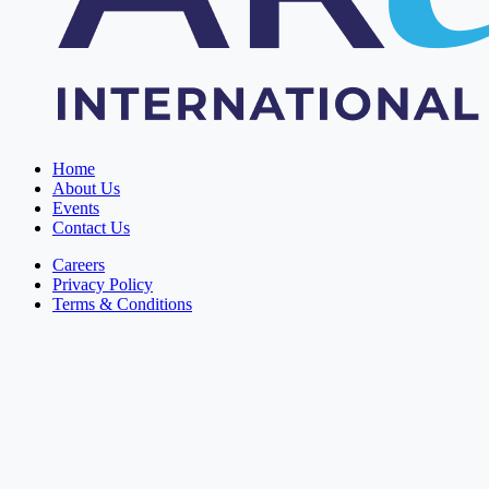
Home
About Us
Events
Contact Us
Careers
Privacy Policy
Terms & Conditions