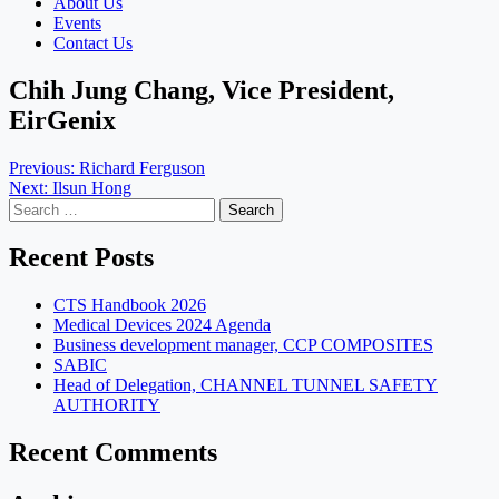
About Us
Events
Contact Us
Chih Jung Chang, Vice President,
EirGenix
Post
Previous:
Richard Ferguson
Next:
Ilsun Hong
navigation
Search
for:
Recent Posts
CTS Handbook 2026
Medical Devices 2024 Agenda
Business development manager, CCP COMPOSITES
SABIC
Head of Delegation, CHANNEL TUNNEL SAFETY
AUTHORITY
Recent Comments