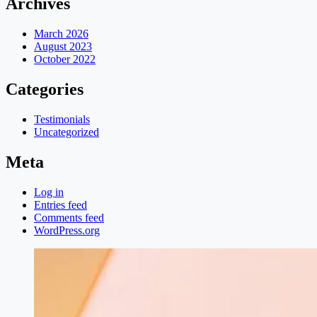
Archives
March 2026
August 2023
October 2022
Categories
Testimonials
Uncategorized
Meta
Log in
Entries feed
Comments feed
WordPress.org