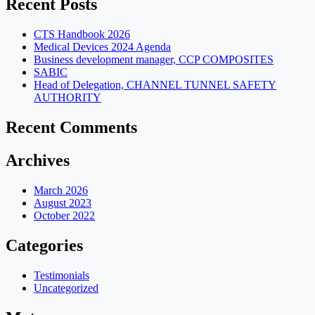
Recent Posts
CTS Handbook 2026
Medical Devices 2024 Agenda
Business development manager, CCP COMPOSITES
SABIC
Head of Delegation, CHANNEL TUNNEL SAFETY
AUTHORITY
Recent Comments
Archives
March 2026
August 2023
October 2022
Categories
Testimonials
Uncategorized