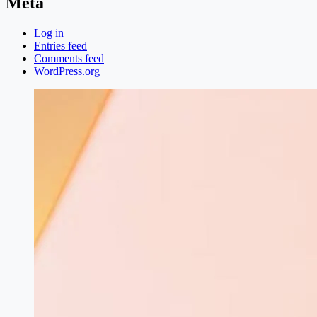
Meta
Log in
Entries feed
Comments feed
WordPress.org