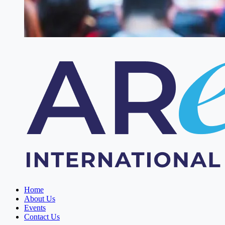
Home
About Us
Events
Contact Us