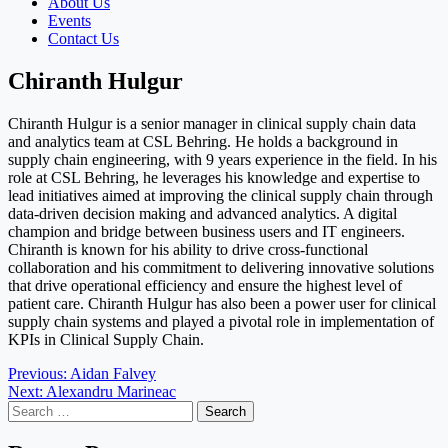
About Us
Events
Contact Us
Chiranth Hulgur
Chiranth Hulgur is a senior manager in clinical supply chain data
and analytics team at CSL Behring. He holds a background in
supply chain engineering, with 9 years experience in the field. In his
role at CSL Behring, he leverages his knowledge and expertise to
lead initiatives aimed at improving the clinical supply chain through
data-driven decision making and advanced analytics. A digital
champion and bridge between business users and IT engineers.
Chiranth is known for his ability to drive cross-functional
collaboration and his commitment to delivering innovative solutions
that drive operational efficiency and ensure the highest level of
patient care. Chiranth Hulgur has also been a power user for clinical
supply chain systems and played a pivotal role in implementation of
KPIs in Clinical Supply Chain.
Post
Previous:
Aidan Falvey
Next:
Alexandru Marineac
navigation
Search
for: