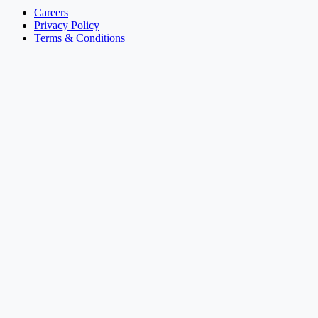
Careers
Privacy Policy
Terms & Conditions