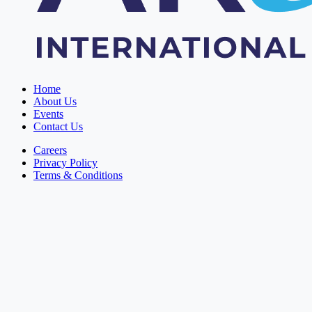
Home
About Us
Events
Contact Us
Careers
Privacy Policy
Terms & Conditions