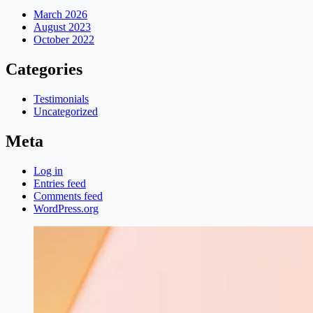
March 2026
August 2023
October 2022
Categories
Testimonials
Uncategorized
Meta
Log in
Entries feed
Comments feed
WordPress.org