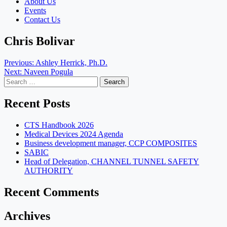
About Us
Events
Contact Us
Chris Bolivar
Post
Previous:
Ashley Herrick, Ph.D.
Next:
Naveen Pogula
navigation
Search
for:
Recent Posts
CTS Handbook 2026
Medical Devices 2024 Agenda
Business development manager, CCP COMPOSITES
SABIC
Head of Delegation, CHANNEL TUNNEL SAFETY
AUTHORITY
Recent Comments
Archives