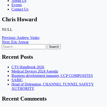
About Us
Events
Contact Us
Chris Howard
NULL
Post
Previous:
Andrew Vasko
Next:
Eric Anwar
navigation
Search
for:
Recent Posts
CTS Handbook 2026
Medical Devices 2024 Agenda
Business development manager, CCP COMPOSITES
SABIC
Head of Delegation, CHANNEL TUNNEL SAFETY
AUTHORITY
Recent Comments