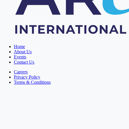
Home
About Us
Events
Contact Us
Careers
Privacy Policy
Terms & Conditions