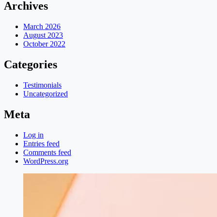
Archives
March 2026
August 2023
October 2022
Categories
Testimonials
Uncategorized
Meta
Log in
Entries feed
Comments feed
WordPress.org