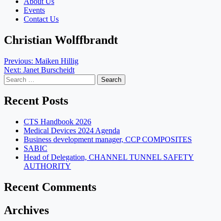
About Us
Events
Contact Us
Christian Wolffbrandt
Post
Previous:
Maiken Hillig
Next:
Janet Burscheidt
navigation
Search
for:
Recent Posts
CTS Handbook 2026
Medical Devices 2024 Agenda
Business development manager, CCP COMPOSITES
SABIC
Head of Delegation, CHANNEL TUNNEL SAFETY
AUTHORITY
Recent Comments
Archives