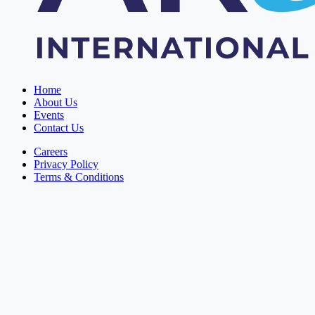
Home
About Us
Events
Contact Us
Careers
Privacy Policy
Terms & Conditions