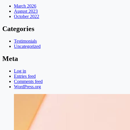
March 2026
August 2023
October 2022
Categories
Testimonials
Uncategorized
Meta
Log in
Entries feed
Comments feed
WordPress.org