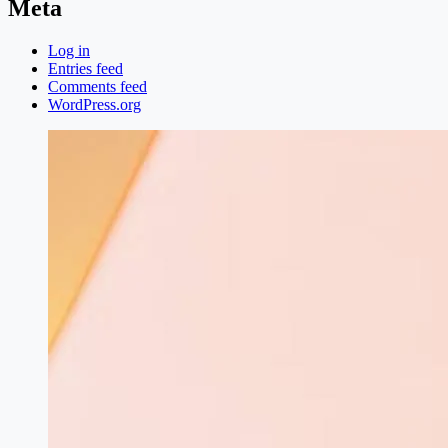
Meta
Log in
Entries feed
Comments feed
WordPress.org