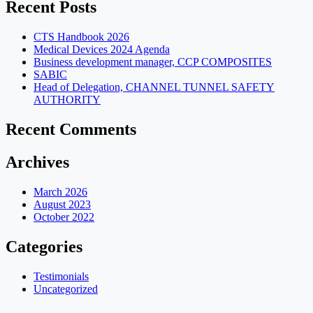
Recent Posts
CTS Handbook 2026
Medical Devices 2024 Agenda
Business development manager, CCP COMPOSITES
SABIC
Head of Delegation, CHANNEL TUNNEL SAFETY
AUTHORITY
Recent Comments
Archives
March 2026
August 2023
October 2022
Categories
Testimonials
Uncategorized