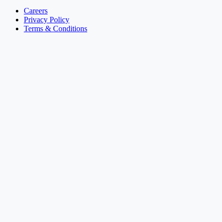
Careers
Privacy Policy
Terms & Conditions