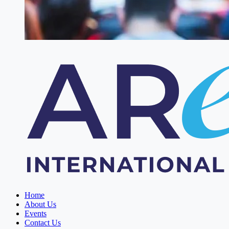
Home
About Us
Events
Contact Us