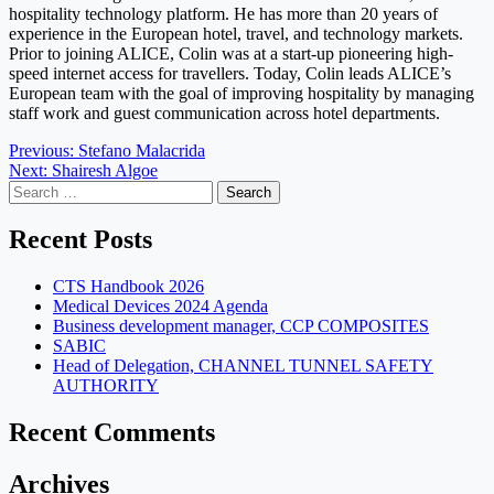
hospitality technology platform. He has more than 20 years of
experience in the European hotel, travel, and technology markets.
Prior to joining ALICE, Colin was at a start-up pioneering high-
speed internet access for travellers. Today, Colin leads ALICE’s
European team with the goal of improving hospitality by managing
staff work and guest communication across hotel departments.
Post
Previous:
Stefano Malacrida
Next:
Shairesh Algoe
navigation
Search
for:
Recent Posts
CTS Handbook 2026
Medical Devices 2024 Agenda
Business development manager, CCP COMPOSITES
SABIC
Head of Delegation, CHANNEL TUNNEL SAFETY
AUTHORITY
Recent Comments
Archives