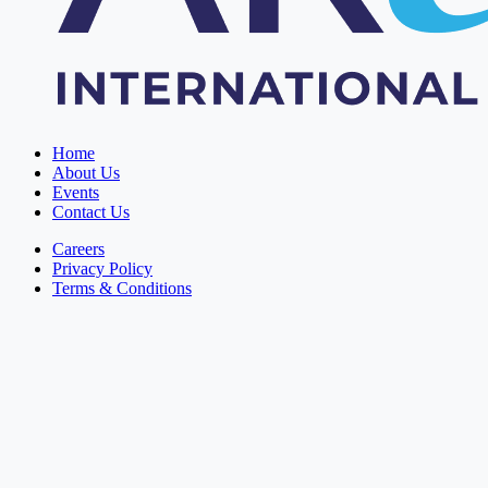
Home
About Us
Events
Contact Us
Careers
Privacy Policy
Terms & Conditions