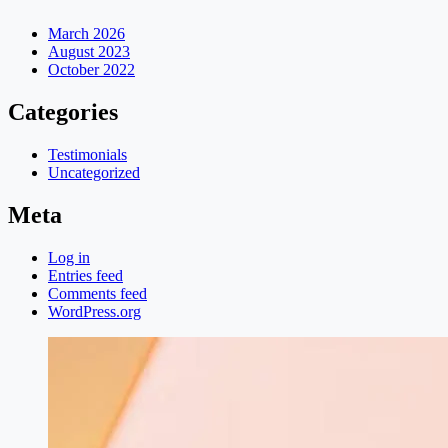
March 2026
August 2023
October 2022
Categories
Testimonials
Uncategorized
Meta
Log in
Entries feed
Comments feed
WordPress.org