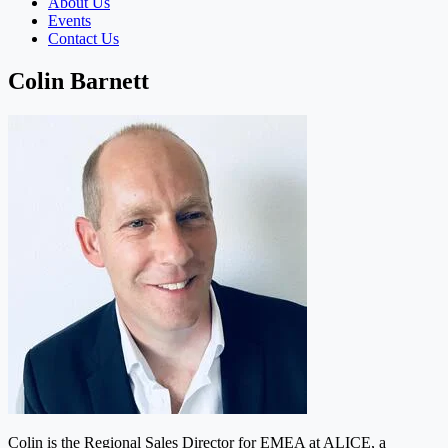
About Us
Events
Contact Us
Colin Barnett
Colin is the Regional Sales Director for EMEA at ALICE, a