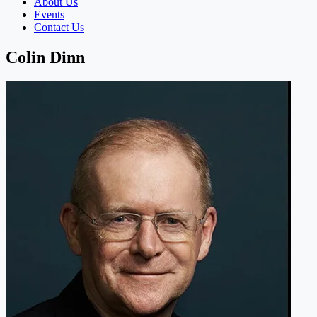
About Us
Events
Contact Us
Colin Dinn