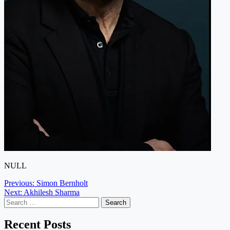
NULL
Post
Previous:
Simon Bernholt
Next:
Akhilesh Sharma
navigation
Search
for:
Recent Posts