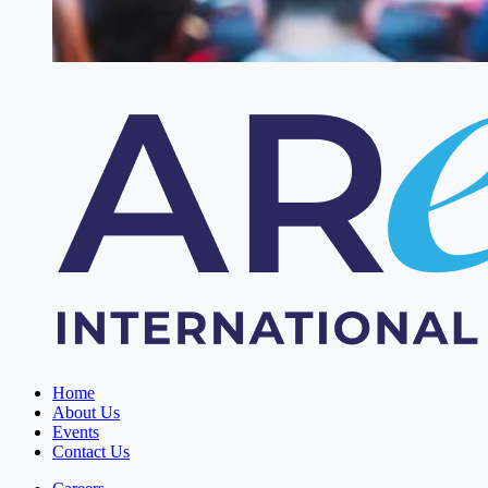
Home
About Us
Events
Contact Us