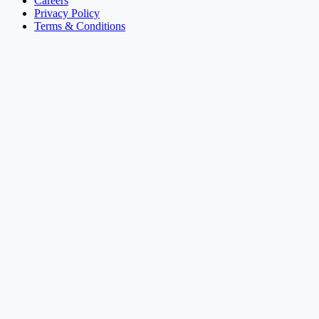
Careers
Privacy Policy
Terms & Conditions