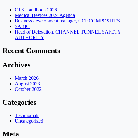
CTS Handbook 2026
Medical Devices 2024 Agenda
Business development manager, CCP COMPOSITES
SABIC
Head of Delegation, CHANNEL TUNNEL SAFETY
AUTHORITY
Recent Comments
Archives
March 2026
August 2023
October 2022
Categories
Testimonials
Uncategorized
Meta