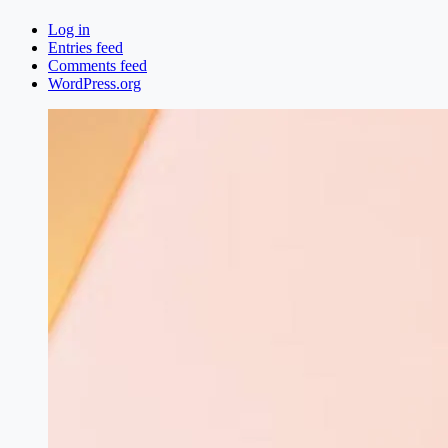
Log in
Entries feed
Comments feed
WordPress.org