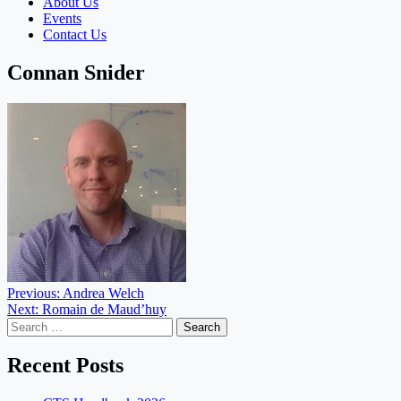
About Us
Events
Contact Us
Connan Snider
Post
Previous:
Andrea Welch
Next:
Romain de Maud’huy
navigation
Search
for:
Recent Posts