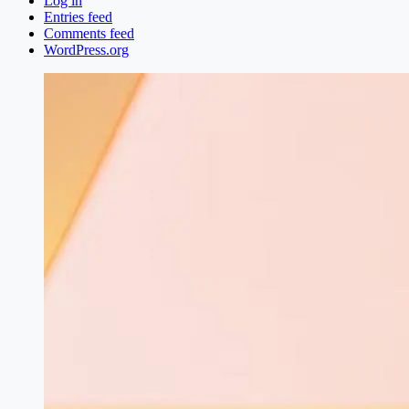
Log in
Entries feed
Comments feed
WordPress.org