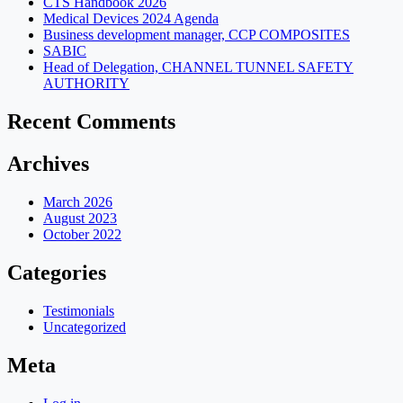
CTS Handbook 2026
Medical Devices 2024 Agenda
Business development manager, CCP COMPOSITES
SABIC
Head of Delegation, CHANNEL TUNNEL SAFETY
AUTHORITY
Recent Comments
Archives
March 2026
August 2023
October 2022
Categories
Testimonials
Uncategorized
Meta