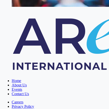
Home
About Us
Events
Contact Us
Careers
Privacy Policy