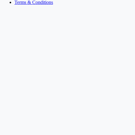
Terms & Conditions