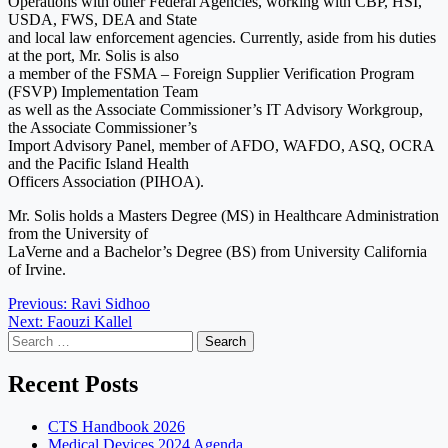
Operations with other Federal Agencies, working with CBP, HSI,
USDA, FWS, DEA and State
and local law enforcement agencies. Currently, aside from his duties
at the port, Mr. Solis is also
a member of the FSMA – Foreign Supplier Verification Program
(FSVP) Implementation Team
as well as the Associate Commissioner’s IT Advisory Workgroup,
the Associate Commissioner’s
Import Advisory Panel, member of AFDO, WAFDO, ASQ, OCRA
and the Pacific Island Health
Officers Association (PIHOA).
Mr. Solis holds a Masters Degree (MS) in Healthcare Administration
from the University of
LaVerne and a Bachelor’s Degree (BS) from University California
of Irvine.
Post
Previous:
Ravi Sidhoo
Next:
Faouzi Kallel
navigation
Search
for:
Recent Posts
CTS Handbook 2026
Medical Devices 2024 Agenda