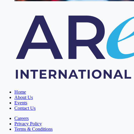
Home
About Us
Events
Contact Us
Careers
Privacy Policy
Terms & Conditions