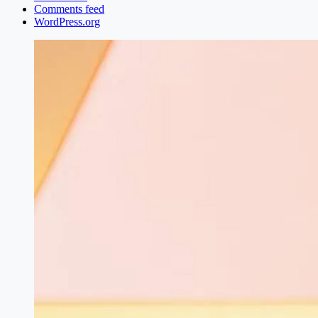
Comments feed
WordPress.org