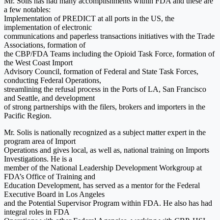
Mr. Solis has had many accomplishments within FDA and these are
a few notables:
Implementation of PREDICT at all ports in the US, the
implementation of electronic
communications and paperless transactions initiatives with the Trade
Associations, formation of
the CBP/FDA Teams including the Opioid Task Force, formation of
the West Coast Import
Advisory Council, formation of Federal and State Task Forces,
conducting Federal Operations,
streamlining the refusal process in the Ports of LA, San Francisco
and Seattle, and development
of strong partnerships with the filers, brokers and importers in the
Pacific Region.
Mr. Solis is nationally recognized as a subject matter expert in the
program area of Import
Operations and gives local, as well as, national training on Imports
Investigations. He is a
member of the National Leadership Development Workgroup at
FDA’s Office of Training and
Education Development, has served as a mentor for the Federal
Executive Board in Los Angeles
and the Potential Supervisor Program within FDA. He also has had
integral roles in FDA