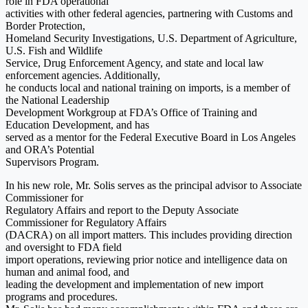
role in FDA operational
activities with other federal agencies, partnering with Customs and
Border Protection,
Homeland Security Investigations, U.S. Department of Agriculture,
U.S. Fish and Wildlife
Service, Drug Enforcement Agency, and state and local law
enforcement agencies. Additionally,
he conducts local and national training on imports, is a member of
the National Leadership
Development Workgroup at FDA’s Office of Training and
Education Development, and has
served as a mentor for the Federal Executive Board in Los Angeles
and ORA’s Potential
Supervisors Program.
In his new role, Mr. Solis serves as the principal advisor to Associate
Commissioner for
Regulatory Affairs and report to the Deputy Associate
Commissioner for Regulatory Affairs
(DACRA) on all import matters. This includes providing direction
and oversight to FDA field
import operations, reviewing prior notice and intelligence data on
human and animal food, and
leading the development and implementation of new import
programs and procedures.