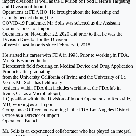
import divisions as well as the Division of Food Defense Targeting
and Division of Import
Operations at FDA HQ. He brought about the leadership and
stability needed during the
COVID-19 Pandemic. Mr. Solis was selected as the Assistant
Commissioner for Import
Operations on November 22, 2020 and prior to that he was the
Division Director for the Division
of West Coast Imports since February 9, 2018.
He started his career with FDA in 1998. Prior to working in FDA,
Mr. Solis worked in the
Bioresearch field focusing on Medical Device and Drug Application
Products after graduating
from the University California of Irvine and the University of La
Verne. Mr. Solis has held many
positions within FDA that includes working at the FDA lab in
Irvine, Ca. as a Microbiologist,
HQ position within the Division of Import Operations in Rockville,
MD, working as an Import
Compliance Officer and working in the FDA Los Angeles District
Office as a Director of Import
Operations Branch.
Mr. Solis is an experienced collaborator who has played an integral