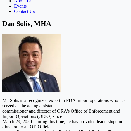
About Us
Events
Contact Us
Dan Solis, MHA
Mr. Solis is a recognized expert in FDA import operations who has
served as the acting assistant
commissioner and director of ORA’s Office of Enforcement and
Import Operations (OEIO) since
March 29, 2020. During this time, he has provided leadership and
direction to all OEIO field