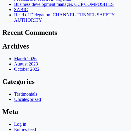
Business development manager, CCP COMPOSITES
SABIC
Head of Delegation, CHANNEL TUNNEL SAFETY
AUTHORITY
Recent Comments
Archives
March 2026
August 2023
October 2022
Categories
Testimonials
Uncategorized
Meta
Log in
Entries feed